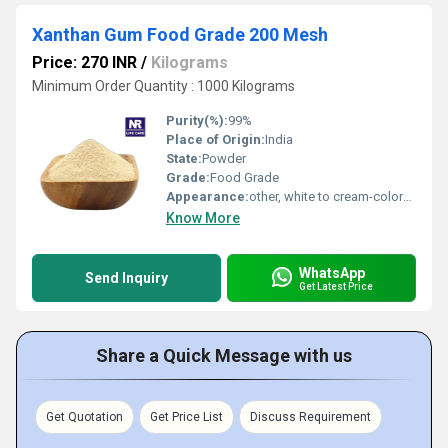
Xanthan Gum Food Grade 200 Mesh
Price: 270 INR
/
Kilograms
Minimum Order Quantity : 1000 Kilograms
Purity(%):
99%
Place of Origin:
India
State:
Powder
Grade:
Food Grade
Appearance:
other, white to cream-colored powder
Know More
WhatsApp
Send Inquiry
Get Latest Price
Share a Quick Message with us
Get Quotation
Get Price List
Discuss Requirement