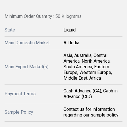
Minimum Order Quantity : 50 Kilograms
State
Liquid
Main Domestic Market
All India
Asia, Australia, Central
America, North America,
Main Export Market(s)
South America, Eastern
Europe, Western Europe,
Middle East, Africa
Cash Advance (CA), Cash in
Payment Terms
Advance (CID)
Contact us for information
Sample Policy
regarding our sample policy