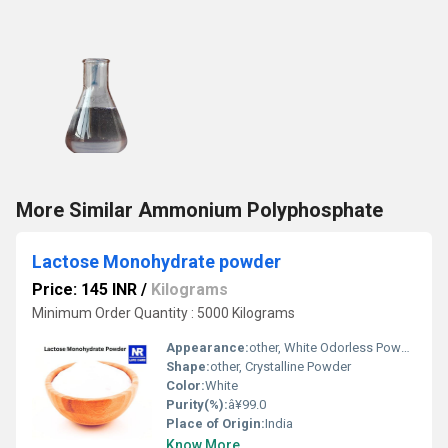
More Similar Ammonium Polyphosphate
Lactose Monohydrate powder
Price: 145 INR
/
Kilograms
Minimum Order Quantity : 5000 Kilograms
Appearance:
other, White Odorless Powder
Shape:
other, Crystalline Powder
Color:
White
Purity(%):
â¥99.0
Place of Origin:
India
Know More