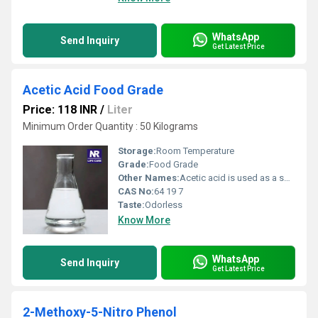
WhatsApp
Send Inquiry
Get Latest Price
Acetic Acid Food Grade
Price: 118 INR
/
Liter
Minimum Order Quantity : 50 Kilograms
Storage:
Room Temperature
Grade:
Food Grade
Other Names:
Acetic acid is used as a sour agent added in vinegar, pickled vegetables, and sauce, and as a raw material for spice.
CAS No:
64 19 7
Taste:
Odorless
Know More
WhatsApp
Send Inquiry
Get Latest Price
2-Methoxy-5-Nitro Phenol