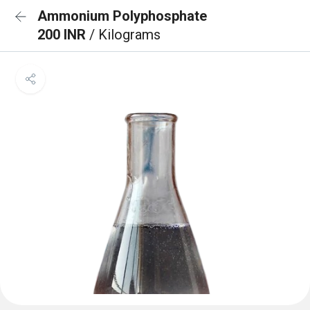
Ammonium Polyphosphate
200 INR
/ Kilograms