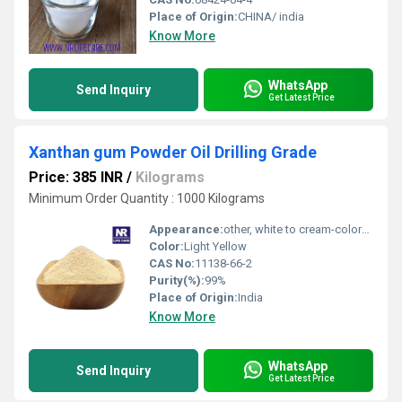
Place of Origin:
CHINA/ india
Know More
WhatsApp
Send Inquiry
Get Latest Price
Xanthan gum Powder Oil Drilling Grade
Price: 385 INR
/
Kilograms
Minimum Order Quantity : 1000 Kilograms
Appearance:
other, white to cream-colored powder
Color:
Light Yellow
CAS No:
11138-66-2
Purity(%):
99%
Place of Origin:
India
Know More
WhatsApp
Send Inquiry
Get Latest Price