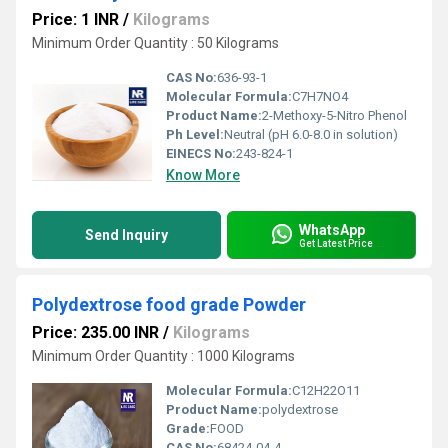
Price: 1 INR
/
Kilograms
Minimum Order Quantity : 50 Kilograms
CAS No:
636-93-1
Molecular Formula:
C7H7NO4
Product Name:
2-Methoxy-5-Nitro Phenol
Ph Level:
Neutral (pH 6.0-8.0 in solution)
EINECS No:
243-824-1
Know More
WhatsApp
Send Inquiry
Get Latest Price
Polydextrose food grade Powder
Price: 235.00 INR
/
Kilograms
Minimum Order Quantity : 1000 Kilograms
Molecular Formula:
C12H22O11
Product Name:
polydextrose
Grade:
FOOD
CAS No:
68424-04-4