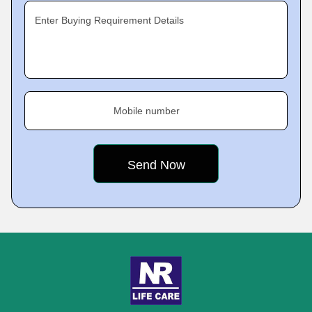
Enter Buying Requirement Details
Mobile number