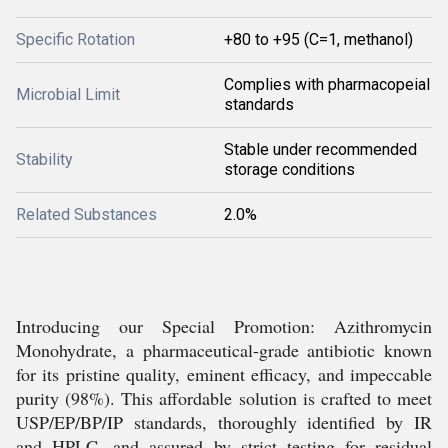
Specific Rotation
+80 to +95 (C=1, methanol)
Complies with pharmacopeial
Microbial Limit
standards
Stable under recommended
Stability
storage conditions
Related Substances
2.0%
Introducing our Special Promotion: Azithromycin
Monohydrate, a pharmaceutical-grade antibiotic known
for its pristine quality, eminent efficacy, and impeccable
purity (98%). This affordable solution is crafted to meet
USP/EP/BP/IP standards, thoroughly identified by IR
and HPLC, and assured by strict testing for residual