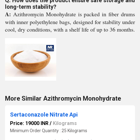
Q: How does the product ensure safe storage and
long-term stability?
A:
Azithromycin Monohydrate is packed in fiber drums
with inner polyethylene bags, designed for stability under
cool, dry conditions, with a shelf life of up to 36 months.
More Similar Azithromycin Monohydrate
Sertaconazole Nitrate Api
Price: 19000 INR
/
Kilograms
Minimum Order Quantity : 25 Kilograms