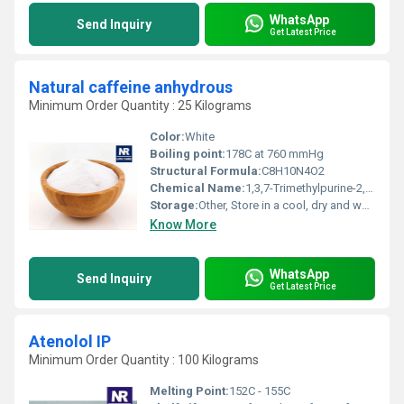
WhatsApp
Send Inquiry
Get Latest Price
Natural caffeine anhydrous
Minimum Order Quantity : 25 Kilograms
Color:
White
Boiling point:
178C at 760 mmHg
Structural Formula:
C8H10N4O2
Chemical Name:
1,3,7-Trimethylpurine-2,6-dione
Storage:
Other, Store in a cool, dry and well-ventilated place
Know More
WhatsApp
Send Inquiry
Get Latest Price
Atenolol IP
Minimum Order Quantity : 100 Kilograms
Melting Point:
152C - 155C