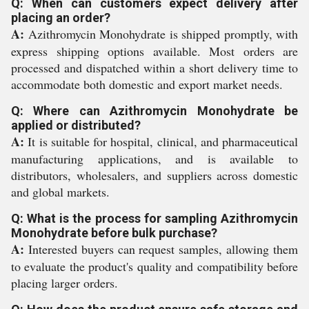
Q: When can customers expect delivery after
placing an order?
A:
Azithromycin Monohydrate is shipped promptly, with
express shipping options available. Most orders are
processed and dispatched within a short delivery time to
accommodate both domestic and export market needs.
Q: Where can Azithromycin Monohydrate be
applied or distributed?
A:
It is suitable for hospital, clinical, and pharmaceutical
manufacturing applications, and is available to
distributors, wholesalers, and suppliers across domestic
and global markets.
Q: What is the process for sampling Azithromycin
Monohydrate before bulk purchase?
A:
Interested buyers can request samples, allowing them
to evaluate the product's quality and compatibility before
placing larger orders.