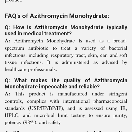
FAQ's of Azithromycin Monohydrate:
Q: How is Azithromycin Monohydrate typically
used in medical treatment?
A:
Azithromycin Monohydrate is used as a broad-
spectrum antibiotic to treat a variety of bacterial
infections, including respiratory tract, skin, ear, and soft
tissue infections. It is administered as advised by
healthcare professionals.
Q: What makes the quality of Azithromycin
Monohydrate impeccable and reliable?
A:
This product is manufactured under stringent
controls, complies with international pharmacopoeial
standards (USP/EP/BP/IP), and is assessed using IR,
HPLC, and microbial limit testing to ensure purity,
potency (98%), and safety.