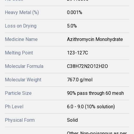
Heavy Metal (%)
0.001%
Loss on Drying
5.0%
Medicine Name
Azithromycin Monohydrate
Melting Point
123-127C
Molecular Formula
C38H72N2O12H2O
Molecular Weight
767.0 g/mol
Particle Size
90% pass through 60 mesh
Ph Level
6.0 - 9.0 (10% solution)
Physical Form
Solid
Other, Non-poisonous as per