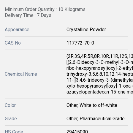
Minimum Order Quantity : 10 Kilograms
Delivery Time : 7 Days
Appearance
Crystalline Powder
CAS No
117772-70-0
(2R,3S,4R,5R,8R,10R,11R,12S,1
[(2,6-Dideoxy-3-C-methyl-3-O-m
ribo-hexopyranosyl)oxy]-2-ethyl
Chemical Name
trihydroxy-3,5,6,8,10,12,14-hep
11-[[3,4,6-trideoxy-3-(dimethyl
xylo-hexopyranosyl]oxy]-1-oxa-
azacyclopentadecan-15-one mo
Color
Other, White to off-white
Grade
Other, Pharmaceutical Grade
HS Code
29415090