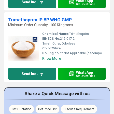
WhatsApp
Send Inquiry
Get Latest Price
Trimethoprim IP BP WHO GMP
Minimum Order Quantity : 100 Kilograms
Chemical Name:
Trimethoprim
EINECS No:
212-017-2
Smell:
Other, Odorless
Color:
White
Boiling point:
Not Applicable (decomposes)
Know More
WhatsApp
Send Inquiry
Get Latest Price
Share a Quick Message with us
Get Quotation
Get Price List
Discuss Requirement