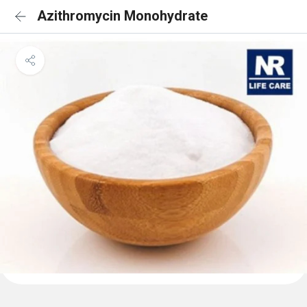
Azithromycin Monohydrate