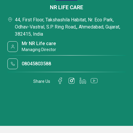
NR LIFE CARE
44, First Floor, Takshashila Habitat, Nr. Eco Park,
Odhav-Vastral, S.P. Ring Road,, Ahmedabad, Gujarat,
382415, India
Mr NR Life care
Managing Director
08045803588
Share Us