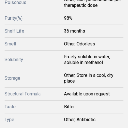
Poisonous
therapeutic dose
Purity(%)
98%
Shelf Life
36 months
Smell
Other, Odorless
Freely soluble in water,
Solubility
soluble in methanol
Other, Store in a cool, dry
Storage
place
Structural Formula
Available upon request
Taste
Bitter
Type
Other, Antibiotic