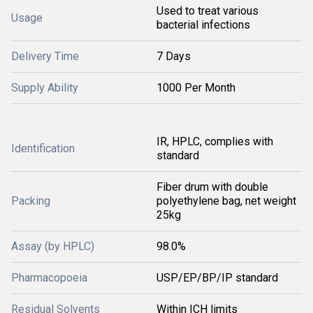
Used to treat various
Usage
bacterial infections
Delivery Time
7 Days
Supply Ability
1000 Per Month
IR, HPLC, complies with
Identification
standard
Fiber drum with double
Packing
polyethylene bag, net weight
25kg
Assay (by HPLC)
98.0%
Pharmacopoeia
USP/EP/BP/IP standard
Residual Solvents
Within ICH limits