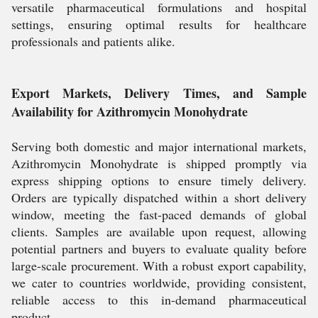
versatile pharmaceutical formulations and hospital
settings, ensuring optimal results for healthcare
professionals and patients alike.
Export Markets, Delivery Times, and Sample
Availability for Azithromycin Monohydrate
Serving both domestic and major international markets,
Azithromycin Monohydrate is shipped promptly via
express shipping options to ensure timely delivery.
Orders are typically dispatched within a short delivery
window, meeting the fast-paced demands of global
clients. Samples are available upon request, allowing
potential partners and buyers to evaluate quality before
large-scale procurement. With a robust export capability,
we cater to countries worldwide, providing consistent,
reliable access to this in-demand pharmaceutical
product.