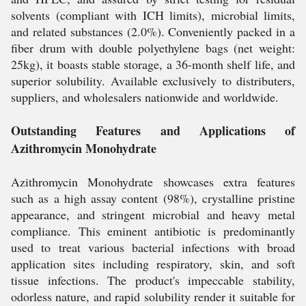
solvents (compliant with ICH limits), microbial limits,
and related substances (2.0%). Conveniently packed in a
fiber drum with double polyethylene bags (net weight:
25kg), it boasts stable storage, a 36-month shelf life, and
superior solubility. Available exclusively to distributers,
suppliers, and wholesalers nationwide and worldwide.
Outstanding Features and Applications of
Azithromycin Monohydrate
Azithromycin Monohydrate showcases extra features
such as a high assay content (98%), crystalline pristine
appearance, and stringent microbial and heavy metal
compliance. This eminent antibiotic is predominantly
used to treat various bacterial infections with broad
application sites including respiratory, skin, and soft
tissue infections. The product's impeccable stability,
odorless nature, and rapid solubility render it suitable for