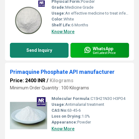
Physical Form:
Powder
Grade:
Medicine Grade
Usage:
An effective medicine to treat infections
Color:
White
Shelf Life:
6 Months
Know More
WhatsApp
Send Inquiry
Get Latest Price
Primaquine Phosphate API manufacturer
Price: 2400 INR
/
Kilograms
Minimum Order Quantity : 100 Kilograms
Molecular Formula:
C15H21N3O H3PO4
Usage:
Antimalarial treatment
CAS No:
63-45-6
Loss on Drying:
1.0%
Appearance:
Powder
Know More