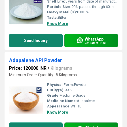
Shelf Life:
5 years from date of manufacture
Particle Size:
90% passes through 60 mesh (approx. 250 m)
Heavy Metal (%):
0.001%
Taste:
Bitter
Know More
WhatsApp
Send Inquiry
Get Latest Price
Adapalene API Powder
Price: 120000 INR
/
Kilograms
Minimum Order Quantity : 5 Kilograms
Physical Form:
Powder
Purity(%):
99.5
Grade:
Medicine Grade
Medicine Name:
Adapalene
Appearance:
WHITE
Know More