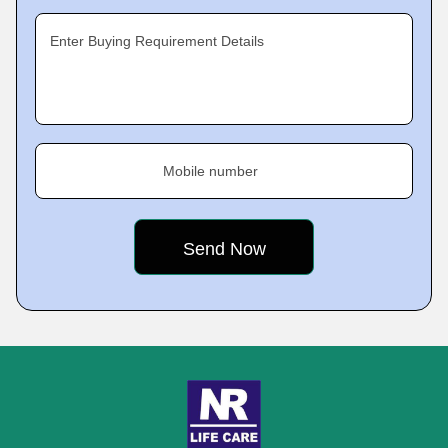
Enter Buying Requirement Details
Mobile number