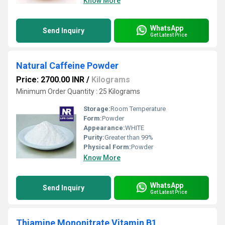
Know More
WhatsApp
Send Inquiry
Get Latest Price
Natural Caffeine Powder
Price: 2700.00 INR
/
Kilograms
Minimum Order Quantity : 25 Kilograms
Storage:
Room Temperature
Form:
Powder
Appearance:
WHITE
Purity:
Greater than 99%
Physical Form:
Powder
Know More
WhatsApp
Send Inquiry
Get Latest Price
Thiamine Mononitrate Vitamin B1