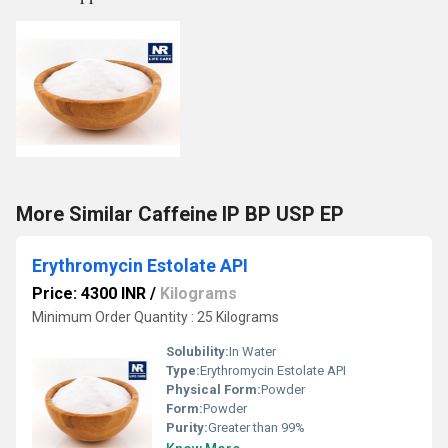
More Similar Caffeine IP BP USP EP
Erythromycin Estolate API
Price: 4300 INR
/
Kilograms
Minimum Order Quantity : 25 Kilograms
Solubility:
In Water
Type:
Erythromycin Estolate API
Physical Form:
Powder
Form:
Powder
Purity:
Greater than 99%