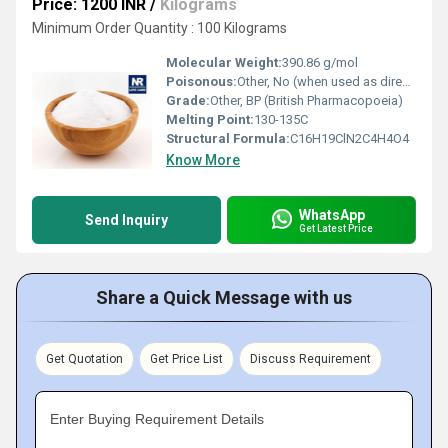
Price: 1200 INR
/
Kilograms
Minimum Order Quantity : 100 Kilograms
Molecular Weight:
390.86 g/mol
Poisonous:
Other, No (when used as directed)
Grade:
Other, BP (British Pharmacopoeia)
Melting Point:
130-135C
Structural Formula:
C16H19ClN2C4H4O4
Know More
WhatsApp
Send Inquiry
Get Latest Price
Share a Quick Message with us
Get Quotation
Get Price List
Discuss Requirement
Enter Buying Requirement Details