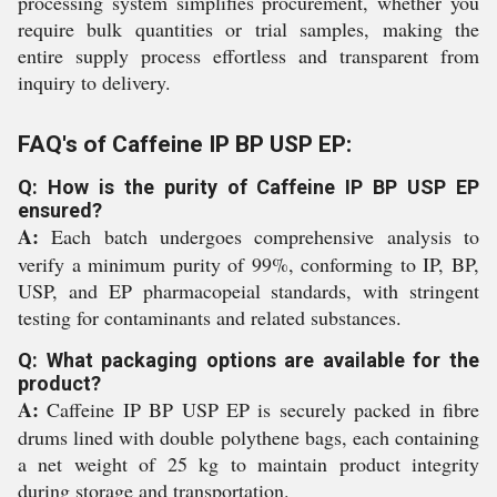
processing system simplifies procurement, whether you
require bulk quantities or trial samples, making the
entire supply process effortless and transparent from
inquiry to delivery.
FAQ's of Caffeine IP BP USP EP:
Q: How is the purity of Caffeine IP BP USP EP
ensured?
A:
Each batch undergoes comprehensive analysis to
verify a minimum purity of 99%, conforming to IP, BP,
USP, and EP pharmacopeial standards, with stringent
testing for contaminants and related substances.
Q: What packaging options are available for the
product?
A:
Caffeine IP BP USP EP is securely packed in fibre
drums lined with double polythene bags, each containing
a net weight of 25 kg to maintain product integrity
during storage and transportation.