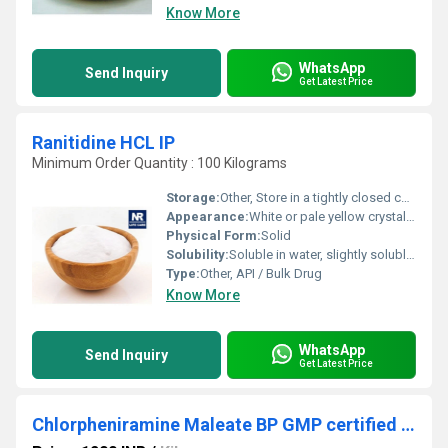
Know More
WhatsApp
Send Inquiry
Get Latest Price
Ranitidine HCL IP
Minimum Order Quantity : 100 Kilograms
Storage:
Other, Store in a tightly closed container, protected from light, at room temperature (15-30C)
Appearance:
White or pale yellow crystalline powder
Physical Form:
Solid
Solubility:
Soluble in water, slightly soluble in ethanol
Type:
Other, API / Bulk Drug
Know More
WhatsApp
Send Inquiry
Get Latest Price
Chlorpheniramine Maleate BP GMP certified manufacturer