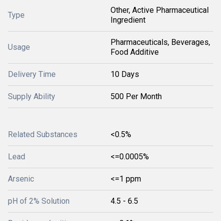
Other, Active Pharmaceutical
Type
Ingredient
Pharmaceuticals, Beverages,
Usage
Food Additive
Delivery Time
10 Days
Supply Ability
500 Per Month
Related Substances
<0.5%
Lead
<=0.0005%
Arsenic
<=1 ppm
pH of 2% Solution
4.5 - 6.5