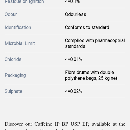
Residue on Ignition
<=0.1%
Odour
Odourless
Identification
Conforms to standard
Complies with pharmacopeial
Microbial Limit
standards
Chloride
<=0.01%
Fibre drums with double
Packaging
polythene bags, 25 kg net
Sulphate
<=0.02%
Discover our Caffeine IP BP USP EP, available at the