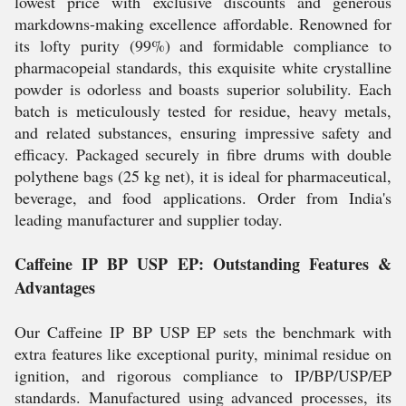
lowest price with exclusive discounts and generous
markdowns-making excellence affordable. Renowned for
its lofty purity (99%) and formidable compliance to
pharmacopeial standards, this exquisite white crystalline
powder is odorless and boasts superior solubility. Each
batch is meticulously tested for residue, heavy metals,
and related substances, ensuring impressive safety and
efficacy. Packaged securely in fibre drums with double
polythene bags (25 kg net), it is ideal for pharmaceutical,
beverage, and food applications. Order from India's
leading manufacturer and supplier today.
Caffeine IP BP USP EP: Outstanding Features &
Advantages
Our Caffeine IP BP USP EP sets the benchmark with
extra features like exceptional purity, minimal residue on
ignition, and rigorous compliance to IP/BP/USP/EP
standards. Manufactured using advanced processes, its