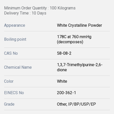
Minimum Order Quantity : 100 Kilograms
Delivery Time : 10 Days
Appearance
White Crystalline Powder
178C at 760 mmHg
Boiling point
(decomposes)
CAS No
58-08-2
1,3,7-Trimethylpurine-2,6-
Chemical Name
dione
Color
White
EINECS No
200-362-1
Grade
Other, IP/BP/USP/EP