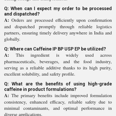
Q: When can I expect my order to be processed
and dispatched?
A:
Orders are processed efficiently upon confirmation
and dispatched promptly through reliable logistics
partners, ensuring timely delivery anywhere in India and
globally.
Q: Where can Caffeine IP BP USP EP be utilized?
A:
This ingredient is widely used across
pharmaceuticals, beverages, and the food industry,
serving as a reliable additive thanks to its high purity,
excellent solubility, and safety profile.
Q: What are the benefits of using high-grade
caffeine in product formulations?
A:
The primary benefits include improved formulation
consistency, enhanced efficacy, reliable safety due to
minimal contaminants, and optimal performance in
diverse applications.