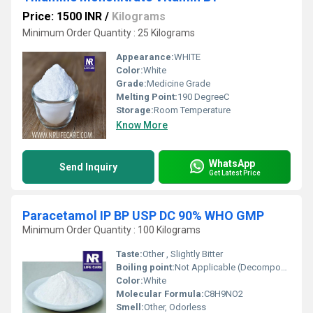
Price: 1500 INR
/
Kilograms
Minimum Order Quantity : 25 Kilograms
Appearance:
WHITE
Color:
White
Grade:
Medicine Grade
Melting Point:
190 DegreeC
Storage:
Room Temperature
Know More
WhatsApp
Send Inquiry
Get Latest Price
Paracetamol IP BP USP DC 90% WHO GMP
Minimum Order Quantity : 100 Kilograms
Taste:
Other , Slightly Bitter
Boiling point:
Not Applicable (Decomposes)
Color:
White
Molecular Formula:
C8H9NO2
Smell:
Other, Odorless