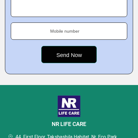
Mobile number
NR LIFE CARE
44, First Floor, Takshashila Habitat, Nr. Eco Park,