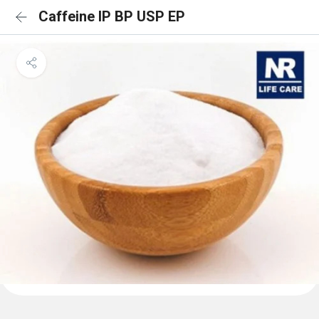
Caffeine IP BP USP EP