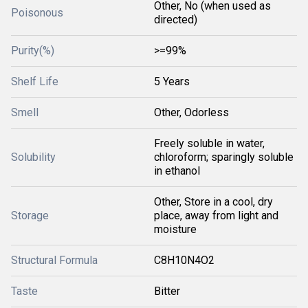
Other, No (when used as
Poisonous
directed)
Purity(%)
>=99%
Shelf Life
5 Years
Smell
Other, Odorless
Freely soluble in water,
Solubility
chloroform; sparingly soluble
in ethanol
Other, Store in a cool, dry
Storage
place, away from light and
moisture
Structural Formula
C8H10N4O2
Taste
Bitter