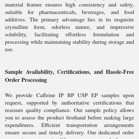
material feature ensures high consistency and safety,
suitable for pharmaceuticals, beverages, and food
additives. The primary advantage lies in its exquisite
crystalline form, odorless nature, and impressive
solubility, facilitating effortless formulation and
processing while maintaining stability during storage and
use.
Sample Availability, Certifications, and Hassle-Free
Order Processing
We provide Caffeine IP BP USP EP samples upon
request, supported by authoritative certifications that
reassure quality compliance. Our sample policy allows
you to assess the product firsthand before making large
expenditures. Efficient transportation arrangements
ensure secure and timely delivery. Our dedicated order