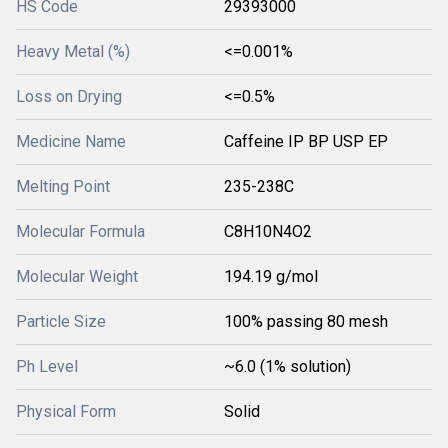
HS Code
29393000
Heavy Metal (%)
<=0.001%
Loss on Drying
<=0.5%
Medicine Name
Caffeine IP BP USP EP
Melting Point
235-238C
Molecular Formula
C8H10N4O2
Molecular Weight
194.19 g/mol
Particle Size
100% passing 80 mesh
Ph Level
~6.0 (1% solution)
Physical Form
Solid