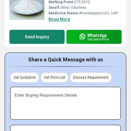
Melting Point:
215-221C
Smell:
Other, Odorless
Medicine Name:
Amodiaquine HCL USP
Know More
WhatsApp
Send Inquiry
Get Latest Price
Share a Quick Message with us
Get Quotation
Get Price List
Discuss Requirement
Enter Buying Requirement Details