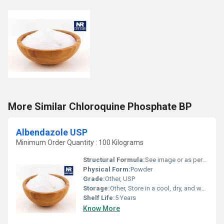
More Similar Chloroquine Phosphate BP
Albendazole USP
Minimum Order Quantity : 100 Kilograms
Structural Formula:
See image or as per product documentation
Physical Form:
Powder
Grade:
Other, USP
Storage:
Other, Store in a cool, dry, and well-ventilated place.
Shelf Life:
5 Years
Know More