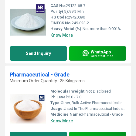
CAS No:
29122-68-7
Purity(%):
99% Min
HS Code:
29420090
EINECS No:
249-023-2
Heavy Metal (%):
Not more than 0.001%
Know More
WhatsApp
Send Inquiry
Get Latest Price
Pharmaceutical - Grade
Minimum Order Quantity : 25 Kilograms
Molecular Weight:
Not Disclosed
Ph Level:
5.0 - 7.0
Type:
Other, Bulk Active Pharmaceutical Ingredient
Usage:
Used In The Pharmaceutical Industry For Medicines Production, Research And Formulation
Medicine Name:
Pharmaceutical - Grade
Know More