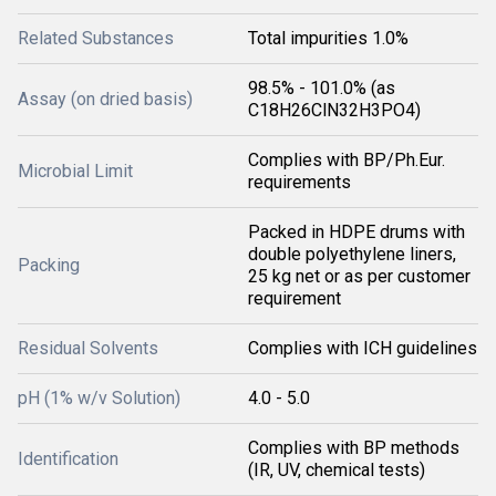
Related Substances
Total impurities 1.0%
98.5% - 101.0% (as
Assay (on dried basis)
C18H26ClN32H3PO4)
Complies with BP/Ph.Eur.
Microbial Limit
requirements
Packed in HDPE drums with
double polyethylene liners,
Packing
25 kg net or as per customer
requirement
Residual Solvents
Complies with ICH guidelines
pH (1% w/v Solution)
4.0 - 5.0
Complies with BP methods
Identification
(IR, UV, chemical tests)