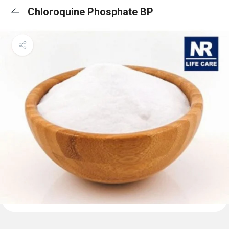
Chloroquine Phosphate BP