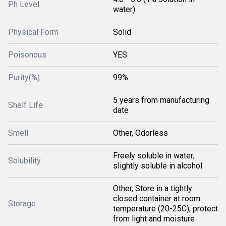
Ph Level
water)
Physical Form
Solid
Poisonous
YES
Purity(%)
99%
5 years from manufacturing
Shelf Life
date
Smell
Other, Odorless
Freely soluble in water;
Solubility
slightly soluble in alcohol
Other, Store in a tightly
closed container at room
Storage
temperature (20-25C); protect
from light and moisture