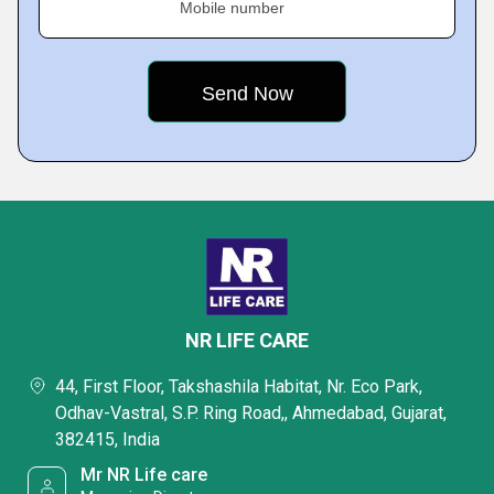
Mobile number
NR LIFE CARE
44, First Floor, Takshashila Habitat, Nr. Eco Park,
Odhav-Vastral, S.P. Ring Road,, Ahmedabad, Gujarat,
382415, India
Mr NR Life care