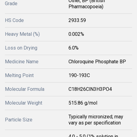
Other, BP (British
Grade
Pharmacopoeia)
HS Code
2933.59
Heavy Metal (%)
0.002%
Loss on Drying
6.0%
Medicine Name
Chloroquine Phosphate BP
Melting Point
190-193C
Molecular Formula
C18H26ClN3H3PO4
Molecular Weight
515.86 g/mol
Typically micronized; may
Particle Size
vary as per specification
4.0 - 5.0 (1% solution in