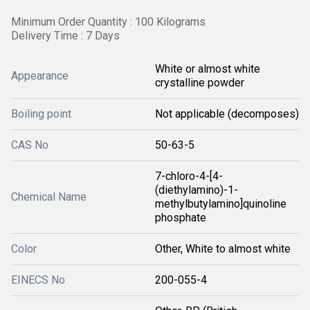
Minimum Order Quantity : 100 Kilograms
Delivery Time : 7 Days
White or almost white
Appearance
crystalline powder
Boiling point
Not applicable (decomposes)
CAS No
50-63-5
7-chloro-4-[4-
(diethylamino)-1-
Chemical Name
methylbutylamino]quinoline
phosphate
Color
Other, White to almost white
EINECS No
200-055-4