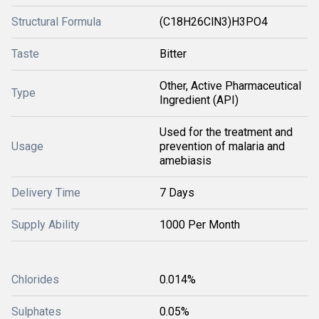
Structural Formula
(C18H26ClN3)H3PO4
Taste
Bitter
Other, Active Pharmaceutical
Type
Ingredient (API)
Used for the treatment and
Usage
prevention of malaria and
amebiasis
Delivery Time
7 Days
Supply Ability
1000 Per Month
Chlorides
0.014%
Sulphates
0.05%