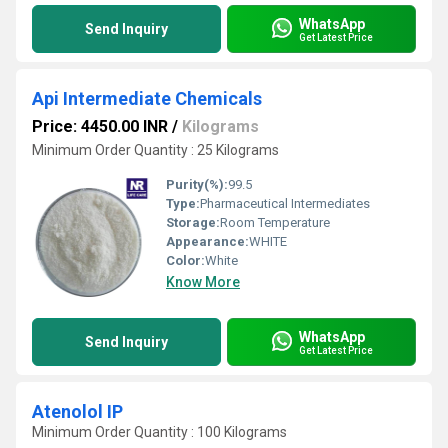
WhatsApp
Send Inquiry
Get Latest Price
Api Intermediate Chemicals
Price: 4450.00 INR
/
Kilograms
Minimum Order Quantity : 25 Kilograms
Purity(%):
99.5
Type:
Pharmaceutical Intermediates
Storage:
Room Temperature
Appearance:
WHITE
Color:
White
Know More
WhatsApp
Send Inquiry
Get Latest Price
Atenolol IP
Minimum Order Quantity : 100 Kilograms