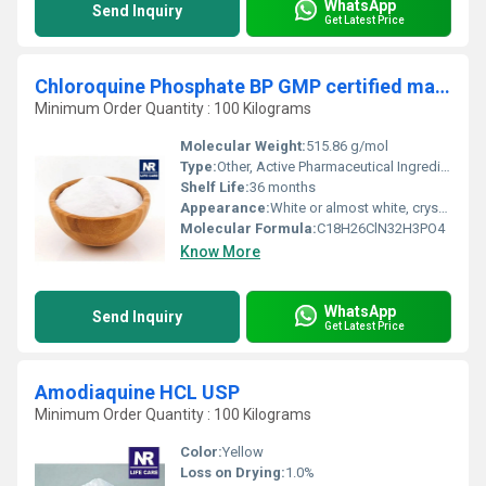
WhatsApp
Send Inquiry
Get Latest Price
Chloroquine Phosphate BP GMP certified manufacturer
Minimum Order Quantity : 100 Kilograms
Molecular Weight:
515.86 g/mol
Type:
Other, Active Pharmaceutical Ingredient (API)
Shelf Life:
36 months
Appearance:
White or almost white, crystalline powder
Molecular Formula:
C18H26ClN32H3PO4
Know More
WhatsApp
Send Inquiry
Get Latest Price
Amodiaquine HCL USP
Minimum Order Quantity : 100 Kilograms
Color:
Yellow
Loss on Drying:
1.0%