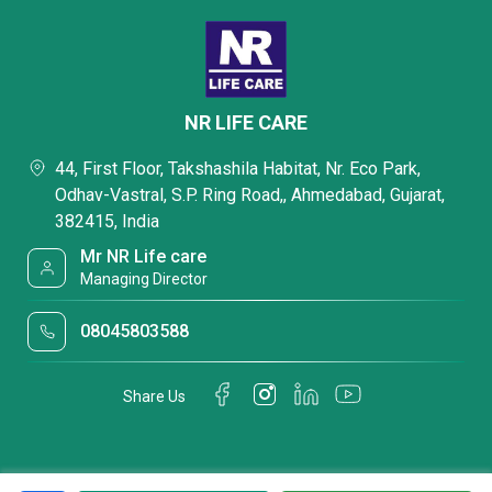
NR LIFE CARE
44, First Floor, Takshashila Habitat, Nr. Eco Park,
Odhav-Vastral, S.P. Ring Road,, Ahmedabad, Gujarat,
382415, India
Mr NR Life care
Managing Director
08045803588
Share Us