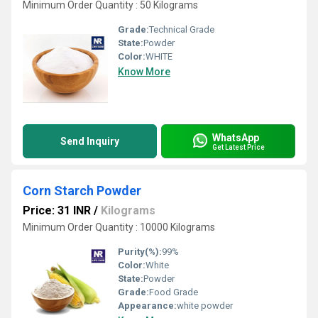
Minimum Order Quantity : 50 Kilograms
Grade:
Technical Grade
State:
Powder
Color:
WHITE
Know More
WhatsApp
Send Inquiry
Get Latest Price
Corn Starch Powder
Price: 31 INR
/
Kilograms
Minimum Order Quantity : 10000 Kilograms
Purity(%):
99%
Color:
White
State:
Powder
Grade:
Food Grade
Appearance:
white powder