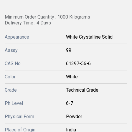
Minimum Order Quantity : 1000 Kilograms
Delivery Time : 4 Days
Appearance
White Crystalline Solid
Assay
99
CAS No
61397-56-6
Color
White
Grade
Technical Grade
Ph Level
6-7
Physical Form
Powder
Place of Origin
India