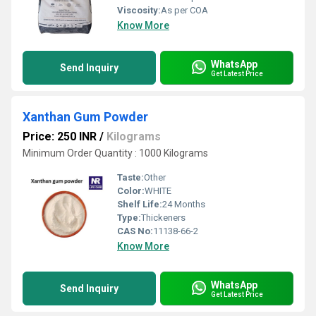
Viscosity:
As per COA
Know More
WhatsApp
Send Inquiry
Get Latest Price
Xanthan Gum Powder
Price: 250 INR
/
Kilograms
Minimum Order Quantity : 1000 Kilograms
Taste:
Other
Color:
WHITE
Shelf Life:
24 Months
Type:
Thickeners
CAS No:
11138-66-2
Know More
WhatsApp
Send Inquiry
Get Latest Price