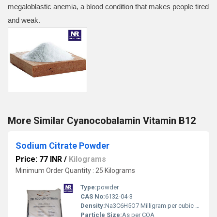
megaloblastic anemia, a blood condition that makes people tired
and weak.
More Similar Cyanocobalamin Vitamin B12
Sodium Citrate Powder
Price: 77 INR
/
Kilograms
Minimum Order Quantity : 25 Kilograms
Type:
powder
CAS No:
6132-04-3
Density:
Na3C6H5O7 Milligram per cubic meter (mg/m3)
Particle Size:
As per COA