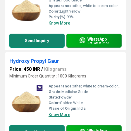
Grade:
Food Grade
Appearance:
other, white to cream-colored powder
Color:
Light Yellow
Purity(%):
99%
Know More
WhatsApp
Send Inquiry
Get Latest Price
Hydroxy Propyl Gaur
Price: 450 INR
/
Kilograms
Minimum Order Quantity : 1000 Kilograms
Appearance:
other, white to cream-colored powder
Grade:
Medicine Grade
State:
Powder
Color:
Golden White
Place of Origin:
India
Know More
WhatsApp