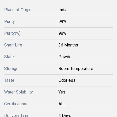
Place of Origin
India
Purity
99%
Purity(%)
98%
Shelf Life
36 Months
State
Powder
Storage
Room Temperature
Taste
Odorless
Water Solubility
Yes
Certifications
ALL
Delivery Time
4 Days