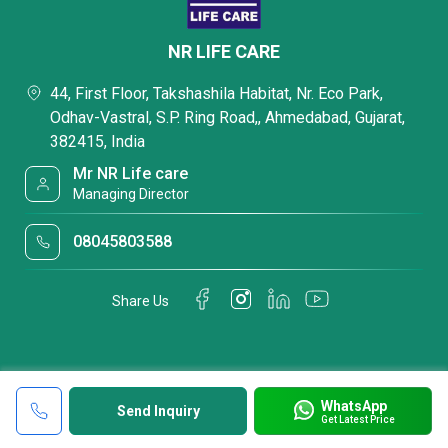
NR LIFE CARE
44, First Floor, Takshashila Habitat, Nr. Eco Park,
Odhav-Vastral, S.P. Ring Road,, Ahmedabad, Gujarat,
382415, India
Mr NR Life care
Managing Director
08045803588
Share Us
WhatsApp
Send Inquiry
Get Latest Price