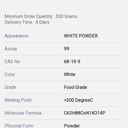
Minimum Order Quantity : 300 Grams
Delivery Time : 4 Days
Appearance
WHITE POWDER
Assay
99
CAS No
68-19-9
Color
White
Grade
Food Grade
Melting Point
>300 DegreeC
Molecular Formula
C63H88CoN14O14P
Physical Form
Powder