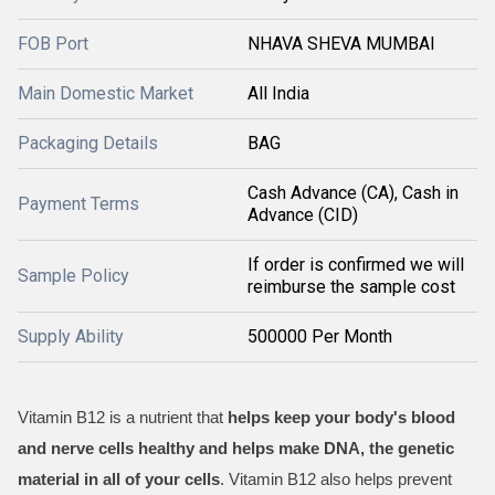
FOB Port
NHAVA SHEVA MUMBAI
Main Domestic Market
All India
Packaging Details
BAG
Cash Advance (CA), Cash in
Payment Terms
Advance (CID)
If order is confirmed we will
Sample Policy
reimburse the sample cost
Supply Ability
500000 Per Month
Vitamin B12 is a nutrient that
helps keep your body's blood
and nerve cells healthy and helps make DNA, the genetic
material in all of your cells
. Vitamin B12 also helps prevent