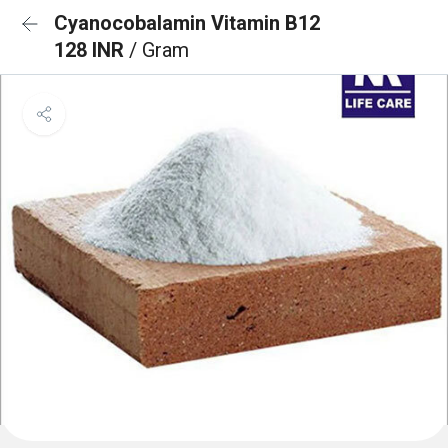
Cyanocobalamin Vitamin B12
128 INR
/ Gram