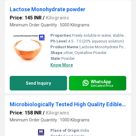
Lactose Monohydrate powder
Price: 145 INR
/
Kilograms
Minimum Order Quantity : 5000 Kilograms
Properties:
Freely soluble in water, stable under normal conditions
Ph Level:
4.5 - 7.0 (20% aqueous solution)
Product Name:
Lactose Monohydrate Powder
Shape:
other, Crystalline Powder
State:
Powder
Know More
WhatsApp
Send Inquiry
Get Latest Price
Microbiologically Tested High Quality Edible Guar Gum Powder
Price: 158 INR
/
Kilograms
Minimum Order Quantity : 1000 Kilograms
Place of Origin:
India