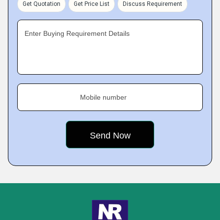
Get Quotation
Get Price List
Discuss Requirement
Enter Buying Requirement Details
Mobile number