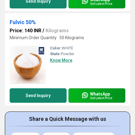
Send Inquiry
Get Latest Price
Fulvic 50%
Price: 140 INR
/
Kilograms
Minimum Order Quantity : 50 Kilograms
Color:
WHITE
State:
Powder
Know More
WhatsApp
Send Inquiry
Get Latest Price
Share a Quick Message with us