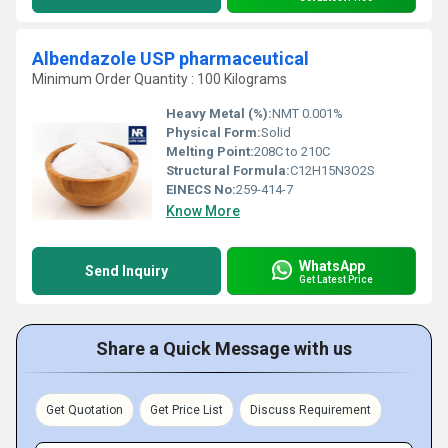
Albendazole USP pharmaceutical
Minimum Order Quantity : 100 Kilograms
Heavy Metal (%):
NMT 0.001%
Physical Form:
Solid
Melting Point:
208C to 210C
Structural Formula:
C12H15N3O2S
EINECS No:
259-414-7
Know More
WhatsApp
Send Inquiry
Get Latest Price
Share a Quick Message with us
Get Quotation
Get Price List
Discuss Requirement