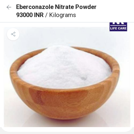
Eberconazole Nitrate Powder
93000 INR
/ Kilograms