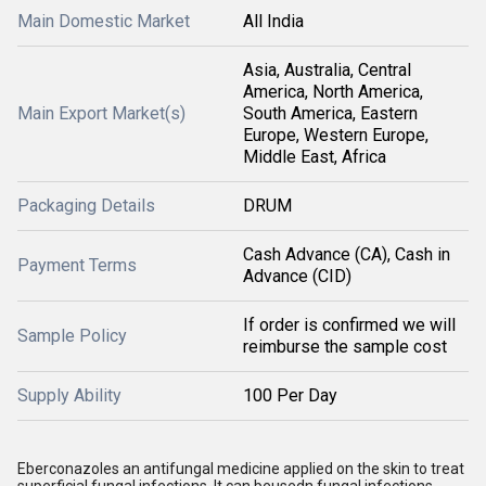
Main Domestic Market
All India
Asia, Australia, Central
America, North America,
Main Export Market(s)
South America, Eastern
Europe, Western Europe,
Middle East, Africa
Packaging Details
DRUM
Cash Advance (CA), Cash in
Payment Terms
Advance (CID)
If order is confirmed we will
Sample Policy
reimburse the sample cost
Supply Ability
100 Per Day
Eberconazoles an antifungal medicine applied on the skin to treat