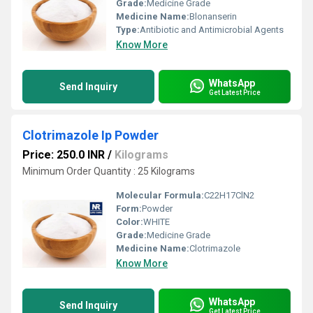
Grade:
Medicine Grade
Medicine Name:
Blonanserin
Type:
Antibiotic and Antimicrobial Agents
Know More
WhatsApp
Send Inquiry
Get Latest Price
Clotrimazole Ip Powder
Price: 250.0 INR
/
Kilograms
Minimum Order Quantity : 25 Kilograms
Molecular Formula:
C22H17ClN2
Form:
Powder
Color:
WHITE
Grade:
Medicine Grade
Medicine Name:
Clotrimazole
Know More
WhatsApp
Send Inquiry
Get Latest Price