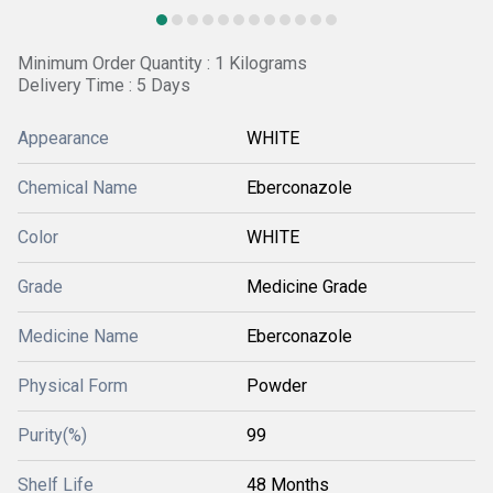
Minimum Order Quantity : 1 Kilograms
Delivery Time : 5 Days
Appearance
WHITE
Chemical Name
Eberconazole
Color
WHITE
Grade
Medicine Grade
Medicine Name
Eberconazole
Physical Form
Powder
Purity(%)
99
Shelf Life
48 Months