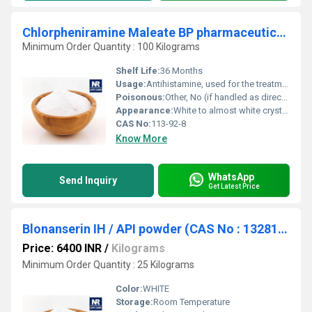
Chlorpheniramine Maleate BP pharmaceutical raw material
Minimum Order Quantity : 100 Kilograms
Shelf Life:
36 Months
Usage:
Antihistamine, used for the treatment of allergic conditions
Poisonous:
Other, No (if handled as directed for pharmaceutical use)
Appearance:
White to almost white crystalline powder
CAS No:
113-92-8
Know More
WhatsApp
Send Inquiry
Get Latest Price
Blonanserin IH / API powder (CAS No : 132810-10-7)
Price: 6400 INR
/
Kilograms
Minimum Order Quantity : 25 Kilograms
Color:
WHITE
Storage:
Room Temperature