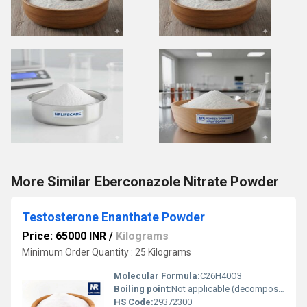
More Similar Eberconazole Nitrate Powder
Testosterone Enanthate Powder
Price: 65000 INR
/
Kilograms
Minimum Order Quantity : 25 Kilograms
Molecular Formula:
C26H40O3
Boiling point:
Not applicable (decomposes)
HS Code:
29372300