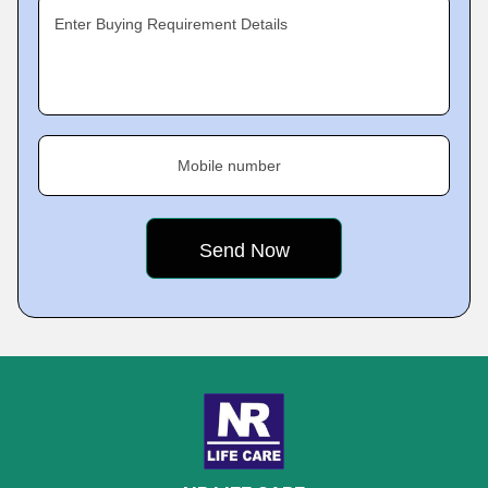
Enter Buying Requirement Details
Mobile number