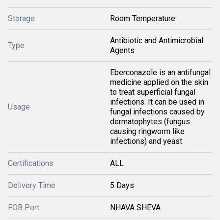
Storage
Room Temperature
Antibiotic and Antimicrobial
Type
Agents
Eberconazole is an antifungal
medicine applied on the skin
to treat superficial fungal
infections. It can be used in
Usage
fungal infections caused by
dermatophytes (fungus
causing ringworm like
infections) and yeast
Certifications
ALL
Delivery Time
5 Days
FOB Port
NHAVA SHEVA