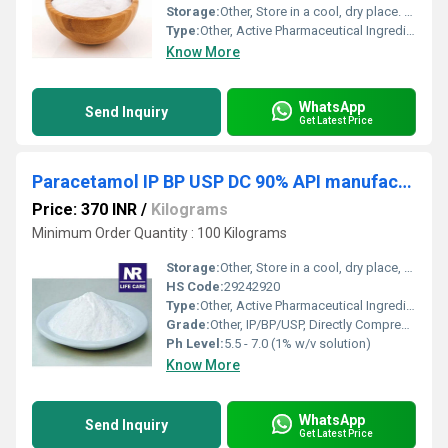
Storage:
Other, Store in a cool, dry place. Protect from light and moisture.
Type:
Other, Active Pharmaceutical Ingredient (API)
Know More
WhatsApp
Send Inquiry
Get Latest Price
Paracetamol IP BP USP DC 90% API manufacturer
Price: 370 INR
/
Kilograms
Minimum Order Quantity : 100 Kilograms
Storage:
Other, Store in a cool, dry place, protected from light
HS Code:
29242920
Type:
Other, Active Pharmaceutical Ingredient (API)
Grade:
Other, IP/BP/USP, Directly Compressible 90%
Ph Level:
5.5 - 7.0 (1% w/v solution)
Know More
WhatsApp
Send Inquiry
Get Latest Price