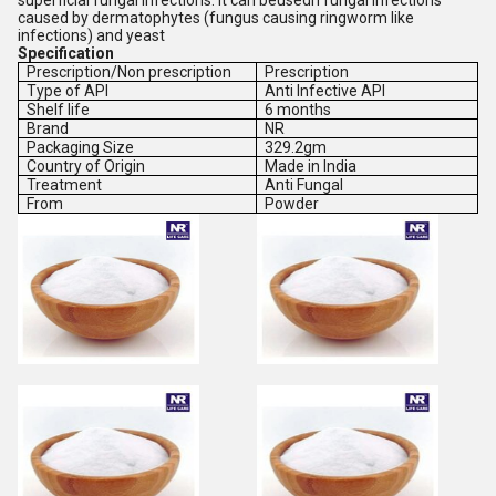
superficial fungal infections. It can beusedn fungal infections
caused by dermatophytes (fungus causing ringworm like
infections) and yeast
Specification
Prescription/Non prescription
Prescription
Type of API
Anti Infective API
Shelf life
6 months
Brand
NR
Packaging Size
329.2gm
Country of Origin
Made in India
Treatment
Anti Fungal
From
Powder