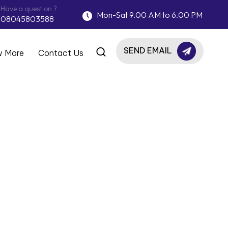
Have a question ?
Mon-Sat 9.00 AM to 6.00 PM
08045803588
SEND EMAIL
 More
Contact Us