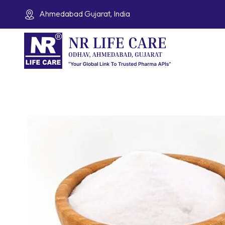
Ahmedabad Gujarat, India