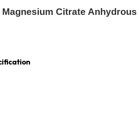
Magnesium Citrate Anhydrous
ification