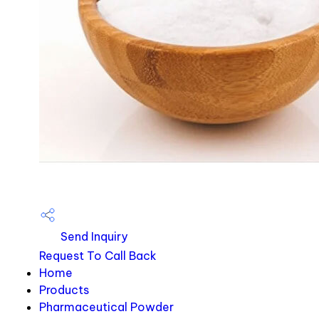
Send Inquiry
Request To Call Back
Home
Products
Pharmaceutical Powder