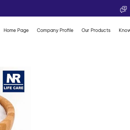
Home Page
Company Profile
Our Products
Know