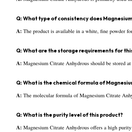
Q: What type of consistency does Magnesium
A:
The product is available in a white, fine powder f
Q: What are the storage requirements for thi
A:
Magnesium Citrate Anhydrous should be stored at r
Q: What is the chemical formula of Magnesi
A:
The molecular formula of Magnesium Citrate An
Q: What is the purity level of this product?
A:
Magnesium Citrate Anhydrous offers a high purity 