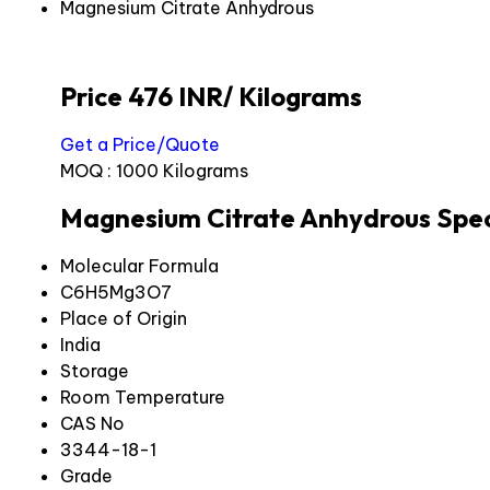
Magnesium Citrate Anhydrous
Price 476 INR
/ Kilograms
Get a Price/Quote
MOQ :
1000 Kilograms
Magnesium Citrate Anhydrous Spec
Molecular Formula
C6H5Mg3O7
Place of Origin
India
Storage
Room Temperature
CAS No
3344-18-1
Grade