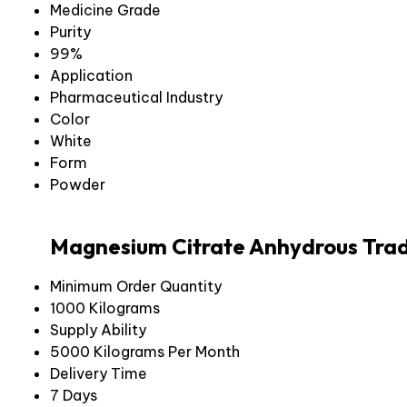
Medicine Grade
Purity
99%
Application
Pharmaceutical Industry
Color
White
Form
Powder
Magnesium Citrate Anhydrous Trad
Minimum Order Quantity
1000 Kilograms
Supply Ability
5000 Kilograms Per Month
Delivery Time
7 Days