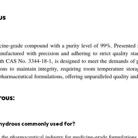
us
ine-grade compound with a purity level of 99%. Presented in
anufactured with precision and adhering to strict quality 
with CAS No. 3344-18-1, is designed to meet the demands of 
ns to maintain integrity, requiring room temperature storag
harmaceutical formulations, offering unparalleled quality and
ous:
nhydrous commonly used for?
the pharmaceutical industry for medicine-grade formulations