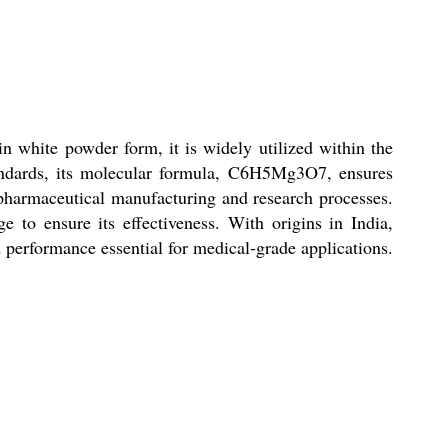
 white powder form, it is widely utilized within the
standards, its molecular formula, C6H5Mg3O7, ensures
pharmaceutical manufacturing and research processes.
e to ensure its effectiveness. With origins in India,
 performance essential for medical-grade applications.
.