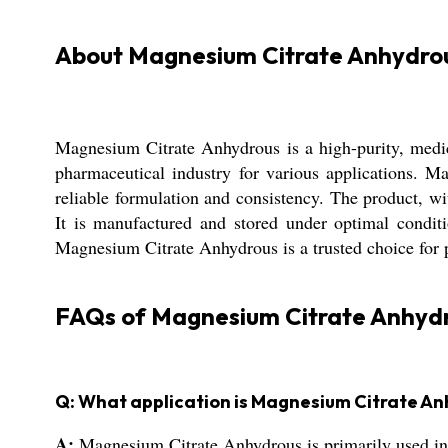
About Magnesium Citrate Anhydro
Magnesium Citrate Anhydrous is a high-purity, medic
pharmaceutical industry for various applications. M
reliable formulation and consistency. The product, 
It is manufactured and stored under optimal conditio
Magnesium Citrate Anhydrous is a trusted choice for p
FAQs of Magnesium Citrate Anhydr
Q: What application is Magnesium Citrate A
A:
Magnesium Citrate Anhydrous is primarily used in 