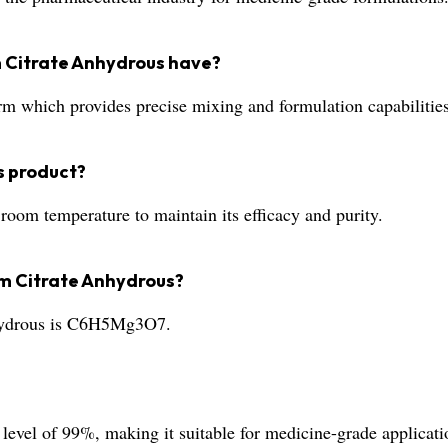
 Citrate Anhydrous have?
orm which provides precise mixing and formulation capabilities
s product?
oom temperature to maintain its efficacy and purity.
um Citrate Anhydrous?
hydrous is C6H5Mg3O7.
level of 99%, making it suitable for medicine-grade applicati