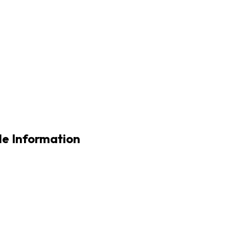
e Information