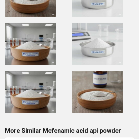
More Similar Mefenamic acid api powder