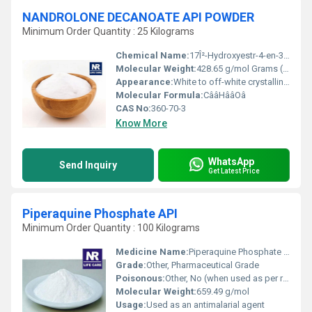
NANDROLONE DECANOATE API POWDER
Minimum Order Quantity : 25 Kilograms
Chemical Name:
17Î²-Hydroxyestr-4-en-3-one 17-decanoate or 19-Nortestosterone 17Î²-decanoate
Molecular Weight:
428.65 g/mol Grams (g)
Appearance:
White to off-white crystalline powder
Molecular Formula:
CââHââOâ
CAS No:
360-70-3
Know More
WhatsApp
Send Inquiry
Get Latest Price
Piperaquine Phosphate API
Minimum Order Quantity : 100 Kilograms
Medicine Name:
Piperaquine Phosphate API
Grade:
Other, Pharmaceutical Grade
Poisonous:
Other, No (when used as per recommended dosing)
Molecular Weight:
659.49 g/mol
Usage:
Used as an antimalarial agent