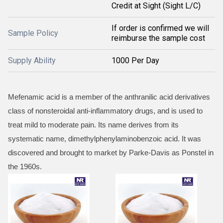
Credit at Sight (Sight L/C)
If order is confirmed we will
Sample Policy
reimburse the sample cost
Supply Ability
1000 Per Day
Mefenamic acid is a member of the anthranilic acid derivatives
class of nonsteroidal anti-inflammatory drugs, and is used to
treat mild to moderate pain. Its name derives from its
systematic name, dimethylphenylaminobenzoic acid. It was
discovered and brought to market by Parke-Davis as Ponstel in
the 1960s.