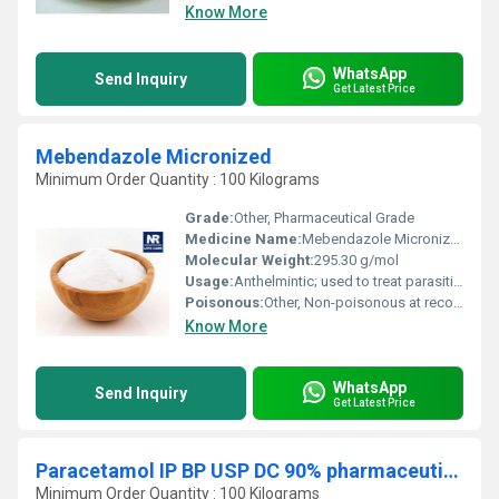
Know More
WhatsApp
Send Inquiry
Get Latest Price
Mebendazole Micronized
Minimum Order Quantity : 100 Kilograms
Grade:
Other, Pharmaceutical Grade
Medicine Name:
Mebendazole Micronized
Molecular Weight:
295.30 g/mol
Usage:
Anthelmintic; used to treat parasitic worm infestations
Poisonous:
Other, Non-poisonous at recommended therapeutic doses
Know More
WhatsApp
Send Inquiry
Get Latest Price
Paracetamol IP BP USP DC 90% pharmaceutical raw material
Minimum Order Quantity : 100 Kilograms