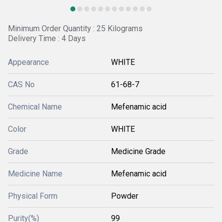
Minimum Order Quantity : 25 Kilograms
Delivery Time : 4 Days
Appearance
WHITE
CAS No
61-68-7
Chemical Name
Mefenamic acid
Color
WHITE
Grade
Medicine Grade
Medicine Name
Mefenamic acid
Physical Form
Powder
Purity(%)
99