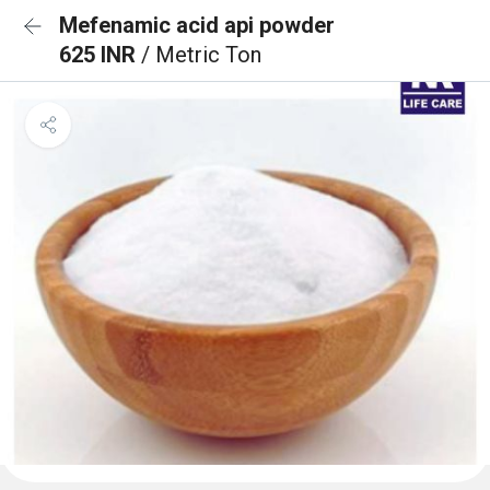
Mefenamic acid api powder
625 INR
/ Metric Ton