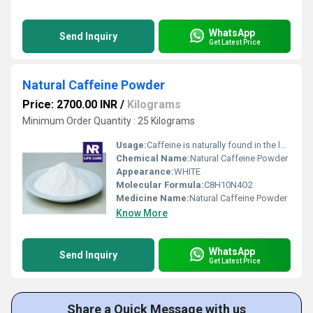
WhatsApp
Send Inquiry
Get Latest Price
Natural Caffeine Powder
Price: 2700.00 INR
/
Kilograms
Minimum Order Quantity : 25 Kilograms
Usage:
Caffeine is naturally found in the leaves and fruits of some plants. It is in coffee, black and green tea, cocoa, cola soft drinks and energy drinks. It may also be in chocolate bars, energy bars and some non-prescription medications, such as cough syrup and slimming tablets.
Chemical Name:
Natural Caffeine Powder
Appearance:
WHITE
Molecular Formula:
C8H10N4O2
Medicine Name:
Natural Caffeine Powder
Know More
WhatsApp
Send Inquiry
Get Latest Price
Share a Quick Message with us