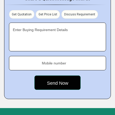
Get Quotation
Get Price List
Discuss Requirement
Enter Buying Requirement Details
Mobile number