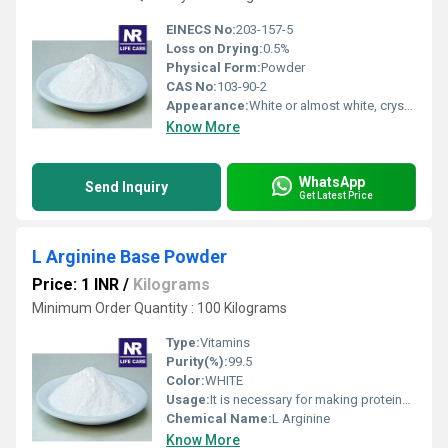
EINECS No:
203-157-5
Loss on Drying:
0.5%
Physical Form:
Powder
CAS No:
103-90-2
Appearance:
White or almost white, crystalline powder
Know More
WhatsApp
Send Inquiry
Get Latest Price
L Arginine Base Powder
Price: 1 INR
/
Kilograms
Minimum Order Quantity : 100 Kilograms
Type:
Vitamins
Purity(%):
99.5
Color:
WHITE
Usage:
It is necessary for making proteins and is commonly used for circulation. L-arginine is converted in the body into a chemical called nitric oxide. Nitric oxide causes blood vessels to open wider for improved blood flow. L-arginine also stimulates the release of growth hormone, insulin, and other substances in the body.
Chemical Name:
L Arginine
Know More