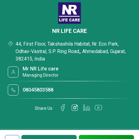
NR LIFE CARE
44, First Floor, Takshashila Habitat, Nr. Eco Park,
Odhav-Vastral, S.P. Ring Road,, Ahmedabad, Gujarat,
382415, India
Mr NR Life care
Managing Director
08045803588
Share Us