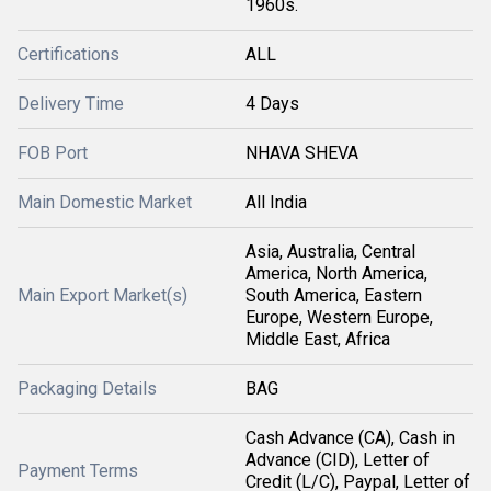
1960s.
Certifications
ALL
Delivery Time
4 Days
FOB Port
NHAVA SHEVA
Main Domestic Market
All India
Asia, Australia, Central
America, North America,
Main Export Market(s)
South America, Eastern
Europe, Western Europe,
Middle East, Africa
Packaging Details
BAG
Cash Advance (CA), Cash in
Advance (CID), Letter of
Payment Terms
Credit (L/C), Paypal, Letter of