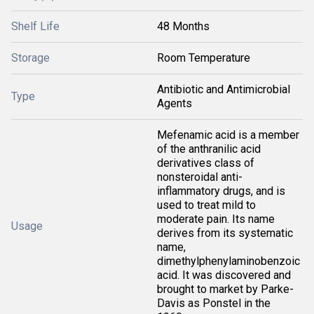
Shelf Life
48 Months
Storage
Room Temperature
Antibiotic and Antimicrobial
Type
Agents
Mefenamic acid is a member
of the anthranilic acid
derivatives class of
nonsteroidal anti-
inflammatory drugs, and is
used to treat mild to
moderate pain. Its name
Usage
derives from its systematic
name,
dimethylphenylaminobenzoic
acid. It was discovered and
brought to market by Parke-
Davis as Ponstel in the