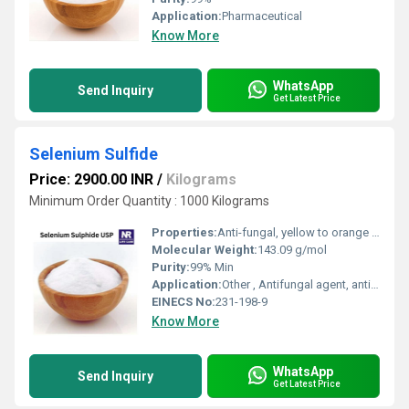
Application:
Pharmaceutical
Know More
WhatsApp
Send Inquiry
Get Latest Price
Selenium Sulfide
Price: 2900.00 INR
/
Kilograms
Minimum Order Quantity : 1000 Kilograms
Properties:
Anti-fungal, yellow to orange solid, sparingly soluble in water, stable under normal conditions
Molecular Weight:
143.09 g/mol
Purity:
99% Min
Application:
Other , Antifungal agent, anti-dandruff shampoos, topical medications
EINECS No:
231-198-9
Know More
WhatsApp
Send Inquiry
Get Latest Price