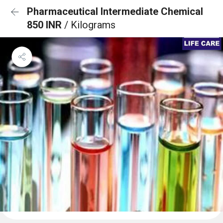
Pharmaceutical Intermediate Chemical
850 INR
/ Kilograms