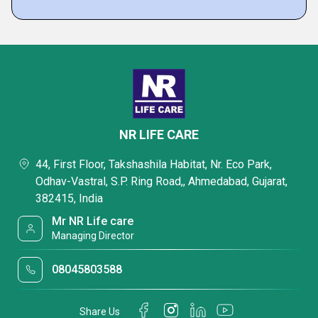
NR LIFE CARE
44, First Floor, Takshashila Habitat, Nr. Eco Park,
Odhav-Vastral, S.P. Ring Road,, Ahmedabad, Gujarat,
382415, India
Mr NR Life care
Managing Director
08045803588
Share Us