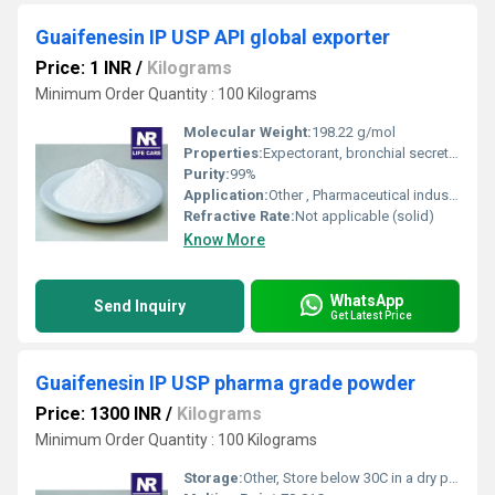
Guaifenesin IP USP API global exporter
Price: 1 INR
/
Kilograms
Minimum Order Quantity : 100 Kilograms
Molecular Weight:
198.22 g/mol
Properties:
Expectorant, bronchial secretion enhancer, pharmaceutical grade
Purity:
99%
Application:
Other , Pharmaceutical industry for cough syrups and expectorants
Refractive Rate:
Not applicable (solid)
Know More
WhatsApp
Send Inquiry
Get Latest Price
Guaifenesin IP USP pharma grade powder
Price: 1300 INR
/
Kilograms
Minimum Order Quantity : 100 Kilograms
Storage:
Other, Store below 30C in a dry place, protect from light and moisture