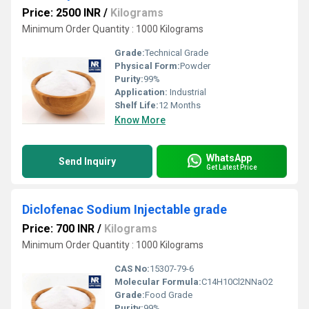
Price: 2500 INR
/
Kilograms
Minimum Order Quantity : 1000 Kilograms
Grade:
Technical Grade
Physical Form:
Powder
Purity:
99%
Application:
Industrial
Shelf Life:
12 Months
Know More
WhatsApp
Send Inquiry
Get Latest Price
Diclofenac Sodium Injectable grade
Price: 700 INR
/
Kilograms
Minimum Order Quantity : 1000 Kilograms
CAS No:
15307-79-6
Molecular Formula:
C14H10Cl2NNaO2
Grade:
Food Grade
Purity:
99%