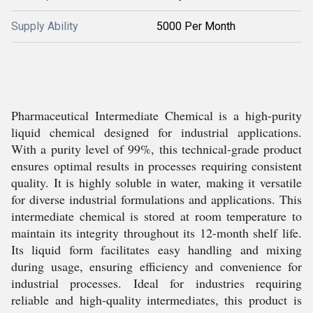
Supply Ability
5000 Per Month
Pharmaceutical Intermediate Chemical is a high-purity
liquid chemical designed for industrial applications.
With a purity level of 99%, this technical-grade product
ensures optimal results in processes requiring consistent
quality. It is highly soluble in water, making it versatile
for diverse industrial formulations and applications. This
intermediate chemical is stored at room temperature to
maintain its integrity throughout its 12-month shelf life.
Its liquid form facilitates easy handling and mixing
during usage, ensuring efficiency and convenience for
industrial processes. Ideal for industries requiring
reliable and high-quality intermediates, this product is