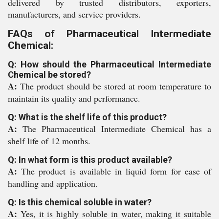
delivered by trusted distributors, exporters,
manufacturers, and service providers.
FAQs of Pharmaceutical Intermediate
Chemical:
Q: How should the Pharmaceutical Intermediate
Chemical be stored?
A:
The product should be stored at room temperature to
maintain its quality and performance.
Q: What is the shelf life of this product?
A:
The Pharmaceutical Intermediate Chemical has a
shelf life of 12 months.
Q: In what form is this product available?
A:
The product is available in liquid form for ease of
handling and application.
Q: Is this chemical soluble in water?
A:
Yes, it is highly soluble in water, making it suitable