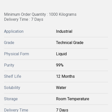
Minimum Order Quantity : 1000 Kilograms
Delivery Time : 7 Days
Application
Industrial
Grade
Technical Grade
Physical Form
Liquid
Purity
99%
Shelf Life
12 Months
Solubility
Water
Storage
Room Temperature
Delivery Time
7 Days