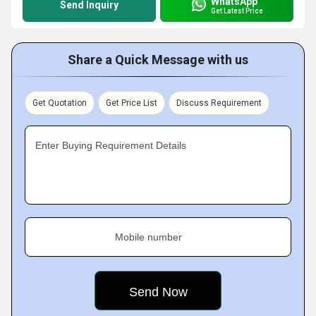
WhatsApp
Send Inquiry
Get Latest Price
Share a Quick Message with us
Get Quotation
Get Price List
Discuss Requirement
Enter Buying Requirement Details
Mobile number