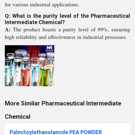
for various industrial applications.
Q: What is the purity level of the Pharmaceutical
Intermediate Chemical?
A:
The product boasts a purity level of 99%, ensuring
high reliability and effectiveness in industrial processes.
More Similar Pharmaceutical Intermediate
Chemical
Palmitoylethanolamide PEA POWDER