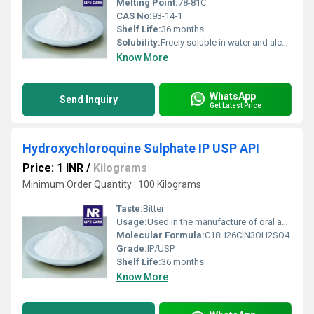
Melting Point:
78-81C
CAS No:
93-14-1
Shelf Life:
36 months
Solubility:
Freely soluble in water and alcohol
Know More
WhatsApp
Send Inquiry
Get Latest Price
Hydroxychloroquine Sulphate IP USP API
Price: 1 INR
/
Kilograms
Minimum Order Quantity : 100 Kilograms
Taste:
Bitter
Usage:
Used in the manufacture of oral and injectable dosage forms for treatment of malaria, lupus, and rheumatoid arthritis
Molecular Formula:
C18H26ClN3OH2SO4
Grade:
IP/USP
Shelf Life:
36 months
Know More