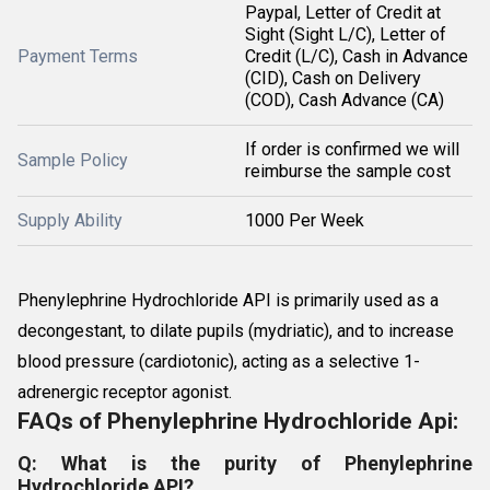
Paypal, Letter of Credit at
Sight (Sight L/C), Letter of
Payment Terms
Credit (L/C), Cash in Advance
(CID), Cash on Delivery
(COD), Cash Advance (CA)
If order is confirmed we will
Sample Policy
reimburse the sample cost
Supply Ability
1000 Per Week
Phenylephrine Hydrochloride API is primarily used as a
decongestant, to dilate pupils (mydriatic), and to increase
blood pressure (cardiotonic), acting as a selective 1-
adrenergic receptor agonist.
FAQs of Phenylephrine Hydrochloride Api:
Q: What is the purity of Phenylephrine
Hydrochloride API?