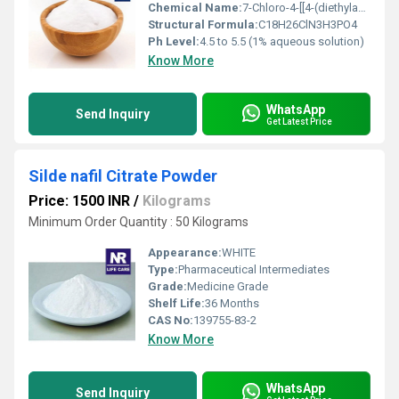
Chemical Name:
7-Chloro-4-[[4-(diethylamino)-1-methylbutyl]amino]quinoline phosphate
Structural Formula:
C18H26ClN3H3PO4
Ph Level:
4.5 to 5.5 (1% aqueous solution)
Know More
WhatsApp
Send Inquiry
Get Latest Price
Silde nafil Citrate Powder
Price: 1500 INR
/
Kilograms
Minimum Order Quantity : 50 Kilograms
Appearance:
WHITE
Type:
Pharmaceutical Intermediates
Grade:
Medicine Grade
Shelf Life:
36 Months
CAS No:
139755-83-2
Know More
WhatsApp
Send Inquiry