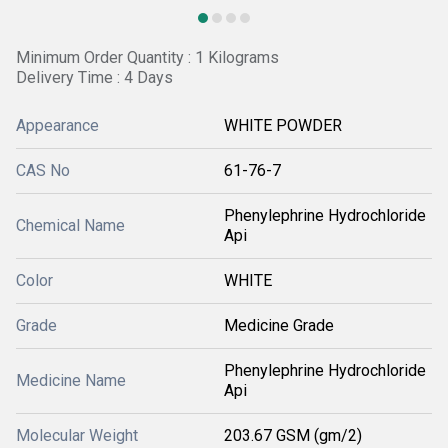
Minimum Order Quantity : 1 Kilograms
Delivery Time : 4 Days
Appearance
WHITE POWDER
CAS No
61-76-7
Phenylephrine Hydrochloride
Chemical Name
Api
Color
WHITE
Grade
Medicine Grade
Phenylephrine Hydrochloride
Medicine Name
Api
Molecular Weight
203.67 GSM (gm/2)