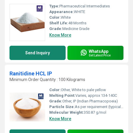
Type:
Pharmaceutical Intermediates
Appearance:
WHITE
Color:
White
Shelf Life:
48 Months
Grade:
Medicine Grade
Know More
WhatsApp
Send Inquiry
Get Latest Price
Ranitidine HCL IP
Minimum Order Quantity : 100 Kilograms
Color:
Other, White to pale yellow
Melting Point:
Varies, approx 134-140C
Grade:
Other, IP (Indian Pharmacopoeia)
Particle Size:
As per requirement (typically 90% below 100 microns)
Molecular Weight:
350.87 g/mol
Know More