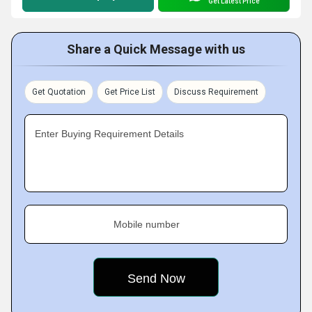
Get Latest Price
Share a Quick Message with us
Get Quotation
Get Price List
Discuss Requirement
Enter Buying Requirement Details
Mobile number