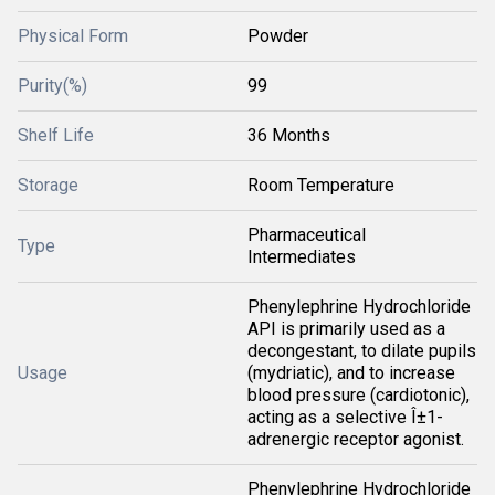
Physical Form
Powder
Purity(%)
99
Shelf Life
36 Months
Storage
Room Temperature
Pharmaceutical
Type
Intermediates
Phenylephrine Hydrochloride
API is primarily used as a
decongestant, to dilate pupils
Usage
(mydriatic), and to increase
blood pressure (cardiotonic),
acting as a selective Î±1-
adrenergic receptor agonist.
Phenylephrine Hydrochloride