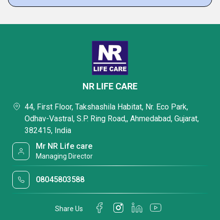
NR LIFE CARE
44, First Floor, Takshashila Habitat, Nr. Eco Park,
Odhav-Vastral, S.P. Ring Road,, Ahmedabad, Gujarat,
382415, India
Mr NR Life care
Managing Director
08045803588
Share Us