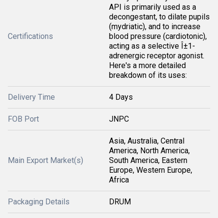
API is primarily used as a
decongestant, to dilate pupils
(mydriatic), and to increase
Certifications
blood pressure (cardiotonic),
acting as a selective Î±1-
adrenergic receptor agonist.
Here's a more detailed
breakdown of its uses:
Delivery Time
4 Days
FOB Port
JNPC
Asia, Australia, Central
America, North America,
Main Export Market(s)
South America, Eastern
Europe, Western Europe,
Africa
Packaging Details
DRUM