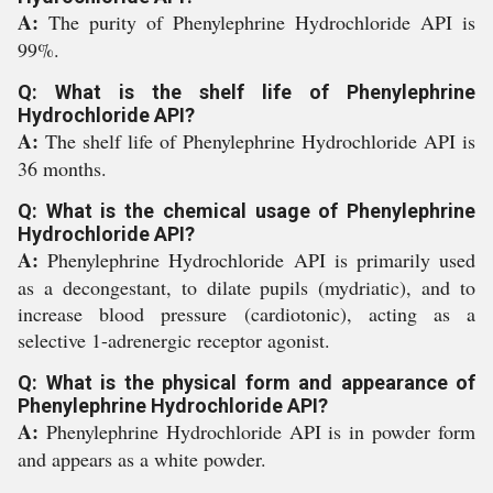
A:
The purity of Phenylephrine Hydrochloride API is
99%.
Q: What is the shelf life of Phenylephrine
Hydrochloride API?
A:
The shelf life of Phenylephrine Hydrochloride API is
36 months.
Q: What is the chemical usage of Phenylephrine
Hydrochloride API?
A:
Phenylephrine Hydrochloride API is primarily used
as a decongestant, to dilate pupils (mydriatic), and to
increase blood pressure (cardiotonic), acting as a
selective 1-adrenergic receptor agonist.
Q: What is the physical form and appearance of
Phenylephrine Hydrochloride API?
A:
Phenylephrine Hydrochloride API is in powder form
and appears as a white powder.