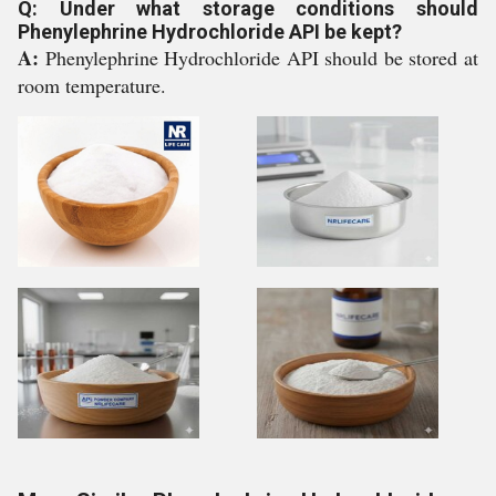
Q: Under what storage conditions should
Phenylephrine Hydrochloride API be kept?
A:
Phenylephrine Hydrochloride API should be stored at
room temperature.