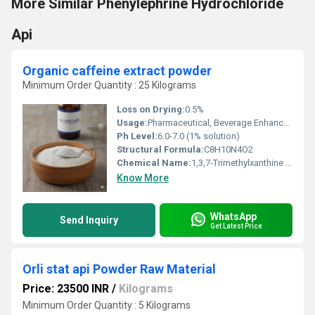
More Similar Phenylephrine Hydrochloride
Api
Organic caffeine extract powder
Minimum Order Quantity : 25 Kilograms
Loss on Drying:
0.5%
Usage:
Pharmaceutical, Beverage Enhancer, Dietary Supplements, Food Industry
Ph Level:
6.0-7.0 (1% solution)
Structural Formula:
C8H10N4O2
Chemical Name:
1,3,7-Trimethylxanthine (Caffeine)
Know More
WhatsApp
Send Inquiry
Get Latest Price
Orli stat api Powder Raw Material
Price: 23500 INR
/
Kilograms
Minimum Order Quantity : 5 Kilograms