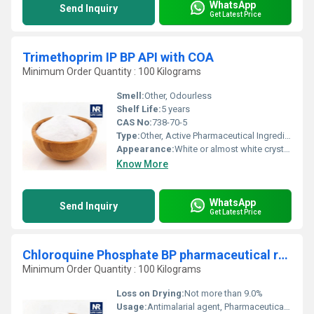
WhatsApp
Send Inquiry
Get Latest Price
Trimethoprim IP BP API with COA
Minimum Order Quantity : 100 Kilograms
Smell:
Other, Odourless
Shelf Life:
5 years
CAS No:
738-70-5
Type:
Other, Active Pharmaceutical Ingredient (API)
Appearance:
White or almost white crystalline powder
Know More
WhatsApp
Send Inquiry
Get Latest Price
Chloroquine Phosphate BP pharmaceutical raw material
Minimum Order Quantity : 100 Kilograms
Loss on Drying:
Not more than 9.0%
Usage:
Antimalarial agent, Pharmaceutical formulations