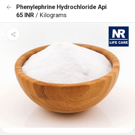
Phenylephrine Hydrochloride Api
65 INR
/ Kilograms