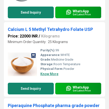
WhatsApp
Send Inquiry
Get Latest Price
Calcium L 5 Methyl Tetrahydro Folate USP
Price: 22000 INR
/
Kilograms
Minimum Order Quantity : 25 Kilograms
Purity(%):
99
Appearance:
WHITE
Grade:
Medicine Grade
Storage:
Room Temperature
Physical Form:
Powder
Know More
WhatsApp
Send Inquiry
Get Latest Price
Piperaquine Phosphate pharma grade powder