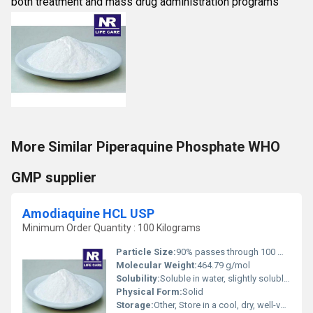
both treatment and mass drug administration programs
More Similar Piperaquine Phosphate WHO
GMP supplier
Amodiaquine HCL USP
Minimum Order Quantity : 100 Kilograms
Particle Size:
90% passes through 100 mesh
Molecular Weight:
464.79 g/mol
Solubility:
Soluble in water, slightly soluble in ethanol
Physical Form:
Solid
Storage:
Other, Store in a cool, dry, well-ventilated place away from light and moisture