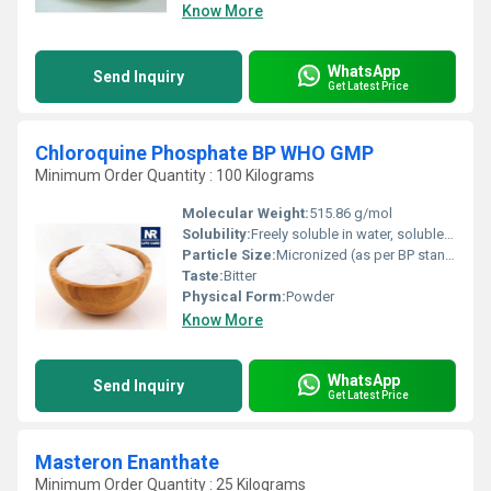
Know More
WhatsApp
Send Inquiry
Get Latest Price
Chloroquine Phosphate BP WHO GMP
Minimum Order Quantity : 100 Kilograms
Molecular Weight:
515.86 g/mol
Solubility:
Freely soluble in water, soluble in ethanol
Particle Size:
Micronized (as per BP standard)
Taste:
Bitter
Physical Form:
Powder
Know More
WhatsApp
Send Inquiry
Get Latest Price
Masteron Enanthate
Minimum Order Quantity : 25 Kilograms