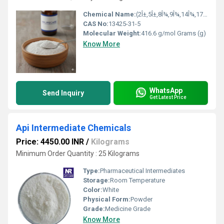
Chemical Name:
(2Î±,5Î±,8Î¾,9Î¾,14Î¾,17Î²)-2-Methyl-3-oxoandrostan-17-yl heptanoate
CAS No:
13425-31-5
Molecular Weight:
416.6 g/mol Grams (g)
Know More
WhatsApp
Send Inquiry
Get Latest Price
Api Intermediate Chemicals
Price: 4450.00 INR
/
Kilograms
Minimum Order Quantity : 25 Kilograms
Type:
Pharmaceutical Intermediates
Storage:
Room Temperature
Color:
White
Physical Form:
Powder
Grade:
Medicine Grade
Know More