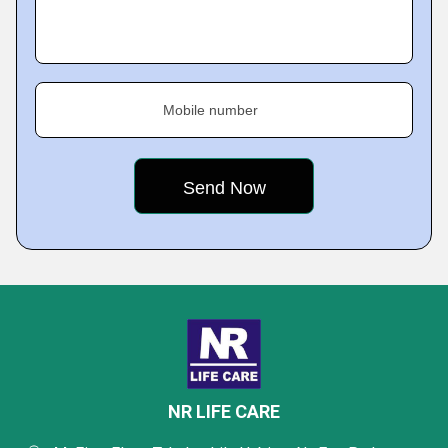
Mobile number
NR LIFE CARE