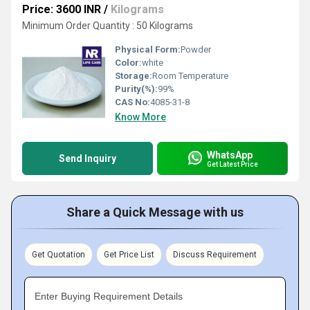
Price: 3600 INR
/
Kilograms
Minimum Order Quantity : 50 Kilograms
Physical Form:
Powder
Color:
white
Storage:
Room Temperature
Purity(%):
99%
CAS No:
4085-31-8
Know More
WhatsApp
Send Inquiry
Get Latest Price
Share a Quick Message with us
Get Quotation
Get Price List
Discuss Requirement
Enter Buying Requirement Details