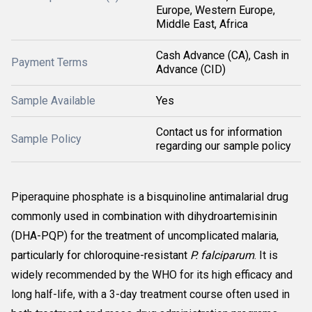
Europe, Western Europe,
Middle East, Africa
Cash Advance (CA), Cash in
Payment Terms
Advance (CID)
Sample Available
Yes
Contact us for information
Sample Policy
regarding our sample policy
Piperaquine phosphate is
a bisquinoline antimalarial drug
commonly used in combination with dihydroartemisinin
(DHA-PQP) for the treatment of uncomplicated malaria,
particularly for chloroquine-resistant
P. falciparum
. It is
widely recommended by the WHO for its high efficacy and
long half-life, with a 3-day treatment course often used in