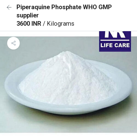
Piperaquine Phosphate WHO GMP
supplier
3600 INR
/ Kilograms