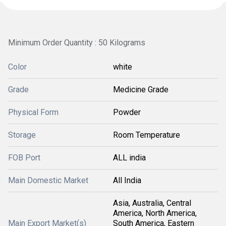
Minimum Order Quantity : 50 Kilograms
Color
white
Grade
Medicine Grade
Physical Form
Powder
Storage
Room Temperature
FOB Port
ALL india
Main Domestic Market
All India
Asia, Australia, Central
America, North America,
Main Export Market(s)
South America, Eastern