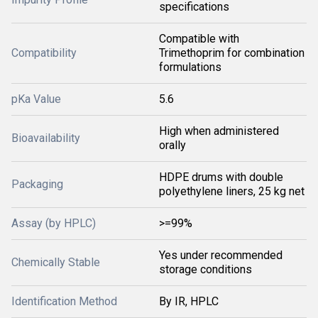
specifications
Compatible with
Compatibility
Trimethoprim for combination
formulations
pKa Value
5.6
High when administered
Bioavailability
orally
HDPE drums with double
Packaging
polyethylene liners, 25 kg net
Assay (by HPLC)
>=99%
Yes under recommended
Chemically Stable
storage conditions
Identification Method
By IR, HPLC