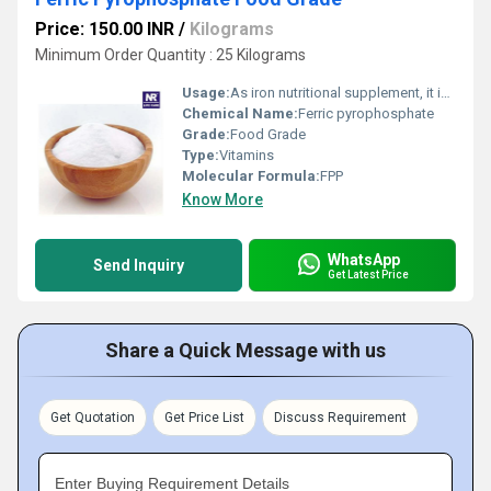
Price: 150.00 INR
/
Kilograms
Minimum Order Quantity : 25 Kilograms
Usage:
As iron nutritional supplement, it is widely used in flour, biscuits, bread, dry mix milk powder, rice flour, soybean powder, etc. It also used in infant formula food, health food, instant food, functional juice drinks and other products abroad .Uses/Application : as an iron Fulfillment in Food Fortification
Chemical Name:
Ferric pyrophosphate
Grade:
Food Grade
Type:
Vitamins
Molecular Formula:
FPP
Know More
WhatsApp
Send Inquiry
Get Latest Price
Share a Quick Message with us
Get Quotation
Get Price List
Discuss Requirement
Enter Buying Requirement Details