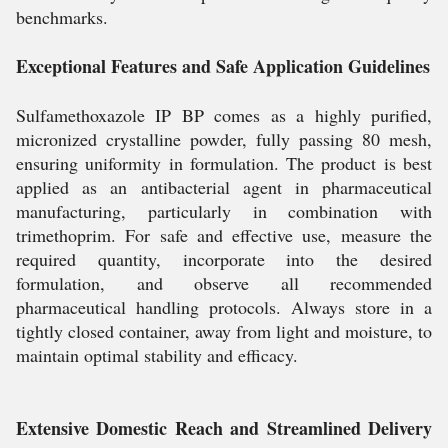
benchmarks.
Exceptional Features and Safe Application Guidelines
Sulfamethoxazole IP BP comes as a highly purified,
micronized crystalline powder, fully passing 80 mesh,
ensuring uniformity in formulation. The product is best
applied as an antibacterial agent in pharmaceutical
manufacturing, particularly in combination with
trimethoprim. For safe and effective use, measure the
required quantity, incorporate into the desired
formulation, and observe all recommended
pharmaceutical handling protocols. Always store in a
tightly closed container, away from light and moisture, to
maintain optimal stability and efficacy.
Extensive Domestic Reach and Streamlined Delivery