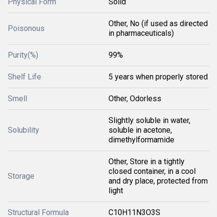
Physical Form
Solid
Other, No (if used as directed
Poisonous
in pharmaceuticals)
Purity(%)
99%
Shelf Life
5 years when properly stored
Smell
Other, Odorless
Slightly soluble in water,
Solubility
soluble in acetone,
dimethylformamide
Other, Store in a tightly
closed container, in a cool
Storage
and dry place, protected from
light
Structural Formula
C10H11N3O3S