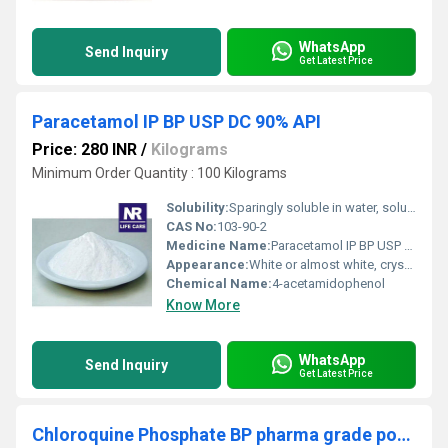
WhatsApp
Send Inquiry
Get Latest Price
Paracetamol IP BP USP DC 90% API
Price: 280 INR
/
Kilograms
Minimum Order Quantity : 100 Kilograms
Solubility:
Sparingly soluble in water, soluble in alcohol, very slightly soluble in ether and methylene chloride
CAS No:
103-90-2
Medicine Name:
Paracetamol IP BP USP DC 90% API
Appearance:
White or almost white, crystalline powder
Chemical Name:
4-acetamidophenol
Know More
WhatsApp
Send Inquiry
Get Latest Price
Chloroquine Phosphate BP pharma grade powder