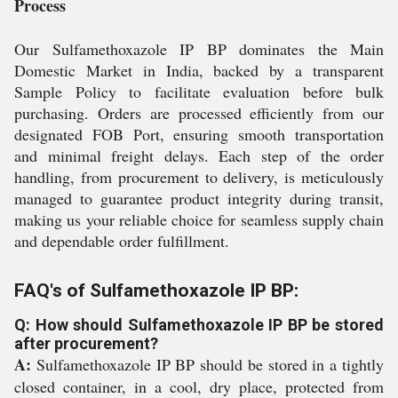
Process
Our Sulfamethoxazole IP BP dominates the Main
Domestic Market in India, backed by a transparent
Sample Policy to facilitate evaluation before bulk
purchasing. Orders are processed efficiently from our
designated FOB Port, ensuring smooth transportation
and minimal freight delays. Each step of the order
handling, from procurement to delivery, is meticulously
managed to guarantee product integrity during transit,
making us your reliable choice for seamless supply chain
and dependable order fulfillment.
FAQ's of Sulfamethoxazole IP BP:
Q: How should Sulfamethoxazole IP BP be stored
after procurement?
A:
Sulfamethoxazole IP BP should be stored in a tightly
closed container, in a cool, dry place, protected from