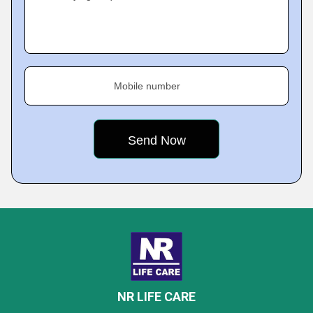
Mobile number
NR LIFE CARE