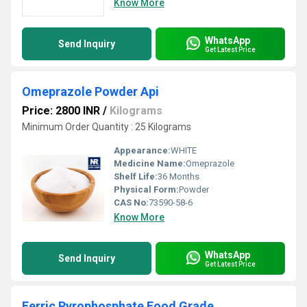
Know More
WhatsApp
Send Inquiry
Get Latest Price
Omeprazole Powder Api
Price: 2800 INR
/
Kilograms
Minimum Order Quantity : 25 Kilograms
Appearance:
WHITE
Medicine Name:
Omeprazole
Shelf Life:
36 Months
Physical Form:
Powder
CAS No:
73590-58-6
Know More
WhatsApp
Send Inquiry
Get Latest Price
Ferric Pyrophosphate Food Grade