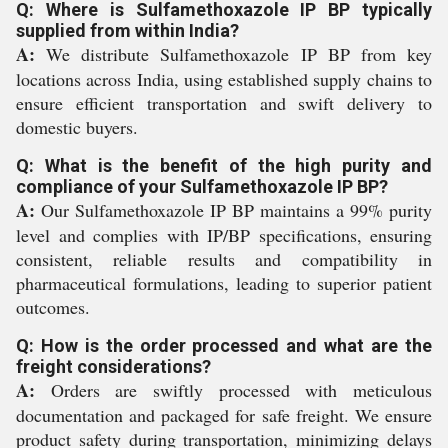
Q: Where is Sulfamethoxazole IP BP typically
supplied from within India?
A:
We distribute Sulfamethoxazole IP BP from key
locations across India, using established supply chains to
ensure efficient transportation and swift delivery to
domestic buyers.
Q: What is the benefit of the high purity and
compliance of your Sulfamethoxazole IP BP?
A:
Our Sulfamethoxazole IP BP maintains a 99% purity
level and complies with IP/BP specifications, ensuring
consistent, reliable results and compatibility in
pharmaceutical formulations, leading to superior patient
outcomes.
Q: How is the order processed and what are the
freight considerations?
A:
Orders are swiftly processed with meticulous
documentation and packaged for safe freight. We ensure
product safety during transportation, minimizing delays