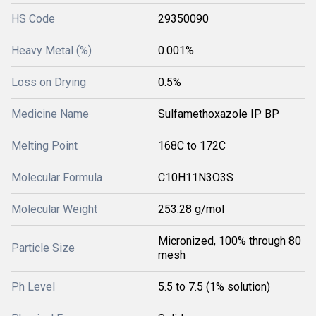
HS Code
29350090
Heavy Metal (%)
0.001%
Loss on Drying
0.5%
Medicine Name
Sulfamethoxazole IP BP
Melting Point
168C to 172C
Molecular Formula
C10H11N3O3S
Molecular Weight
253.28 g/mol
Micronized, 100% through 80
Particle Size
mesh
Ph Level
5.5 to 7.5 (1% solution)