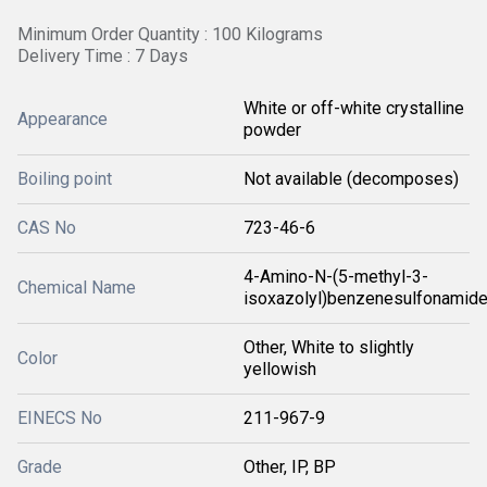
Minimum Order Quantity : 100 Kilograms
Delivery Time : 7 Days
White or off-white crystalline
Appearance
powder
Boiling point
Not available (decomposes)
CAS No
723-46-6
4-Amino-N-(5-methyl-3-
Chemical Name
isoxazolyl)benzenesulfonamid
Other, White to slightly
Color
yellowish
EINECS No
211-967-9
Grade
Other, IP, BP