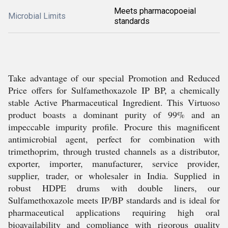
Meets pharmacopoeial
Microbial Limits
standards
Take advantage of our special Promotion and Reduced
Price offers for Sulfamethoxazole IP BP, a chemically
stable Active Pharmaceutical Ingredient. This Virtuoso
product boasts a dominant purity of 99% and an
impeccable impurity profile. Procure this magnificent
antimicrobial agent, perfect for combination with
trimethoprim, through trusted channels as a distributor,
exporter, importer, manufacturer, service provider,
supplier, trader, or wholesaler in India. Supplied in
robust HDPE drums with double liners, our
Sulfamethoxazole meets IP/BP standards and is ideal for
pharmaceutical applications requiring high oral
bioavailability and compliance with rigorous quality