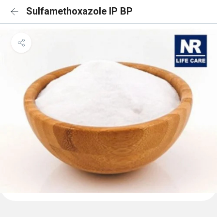
Sulfamethoxazole IP BP