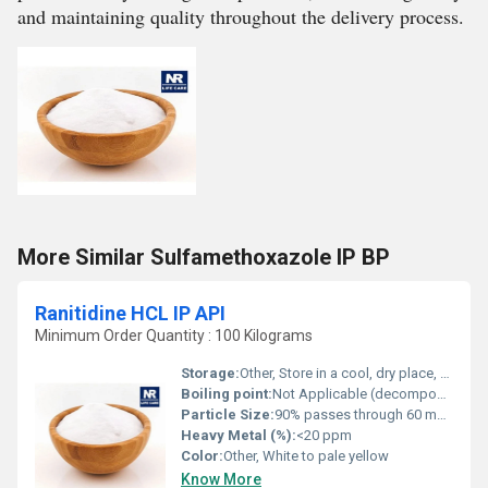
and maintaining quality throughout the delivery process.
More Similar Sulfamethoxazole IP BP
Ranitidine HCL IP API
Minimum Order Quantity : 100 Kilograms
Storage:
Other, Store in a cool, dry place, protected from light
Boiling point:
Not Applicable (decomposes)
Particle Size:
90% passes through 60 mesh
Heavy Metal (%):
<20 ppm
Color:
Other, White to pale yellow
Know More