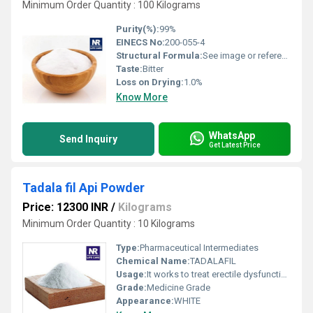
Minimum Order Quantity : 100 Kilograms
Purity(%):
99%
EINECS No:
200-055-4
Structural Formula:
See image or reference chemical structure
Taste:
Bitter
Loss on Drying:
1.0%
Know More
WhatsApp
Send Inquiry
Get Latest Price
Tadala fil Api Powder
Price: 12300 INR
/
Kilograms
Minimum Order Quantity : 10 Kilograms
Type:
Pharmaceutical Intermediates
Chemical Name:
TADALAFIL
Usage:
It works to treat erectile dysfunction by increasing blood flow to the penis during sexual stimulation. This increased blood flow can cause an erection.
Grade:
Medicine Grade
Appearance:
WHITE