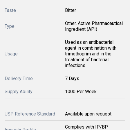
Taste
Bitter
Other, Active Pharmaceutical
Type
Ingredient (API)
Used as an antibacterial
agent in combination with
Usage
trimethoprim and in the
treatment of bacterial
infections.
Delivery Time
7 Days
Supply Ability
1000 Per Week
USP Reference Standard
Available upon request
Complies with IP/BP
Impurity Profile