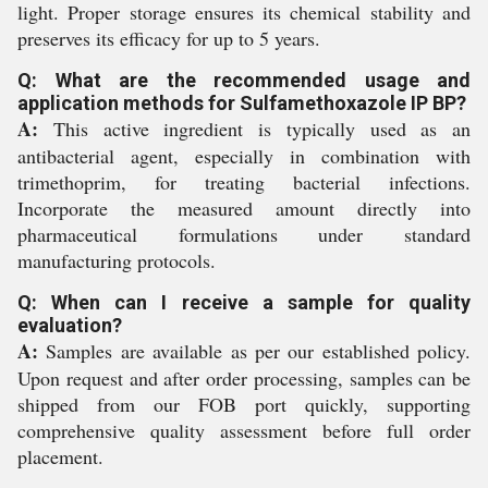
light. Proper storage ensures its chemical stability and
preserves its efficacy for up to 5 years.
Q: What are the recommended usage and
application methods for Sulfamethoxazole IP BP?
A:
This active ingredient is typically used as an
antibacterial agent, especially in combination with
trimethoprim, for treating bacterial infections.
Incorporate the measured amount directly into
pharmaceutical formulations under standard
manufacturing protocols.
Q: When can I receive a sample for quality
evaluation?
A:
Samples are available as per our established policy.
Upon request and after order processing, samples can be
shipped from our FOB port quickly, supporting
comprehensive quality assessment before full order
placement.