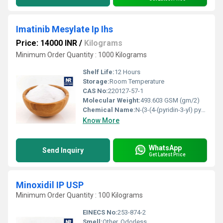
Imatinib Mesylate Ip Ihs
Price: 14000 INR
/
Kilograms
Minimum Order Quantity : 1000 Kilograms
Shelf Life:
12 Hours
Storage:
Room Temperature
CAS No:
220127-57-1
Molecular Weight:
493.603 GSM (gm/2)
Chemical Name:
N-(3-(4-(pyridin-3-yl) pyrimidin-2-ylamino)-4-methylphenyl)-4-((4-methylpiperazi
Know More
WhatsApp
Send Inquiry
Get Latest Price
Minoxidil IP USP
Minimum Order Quantity : 100 Kilograms
EINECS No:
253-874-2
Smell:
Other, Odorless