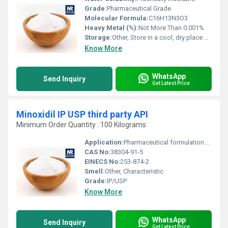
Grade:
Pharmaceutical Grade
Molecular Formula:
C16H13N3O3
Heavy Metal (%):
Not More Than 0.001%
Storage:
Other, Store in a cool, dry place away from sunlight
Know More
WhatsApp
Send Inquiry
Get Latest Price
Minoxidil IP USP third party API
Minimum Order Quantity : 100 Kilograms
Application:
Pharmaceutical formulation for hair growth and topical agents
CAS No:
38304-91-5
EINECS No:
253-874-2
Smell:
Other, Characteristic
Grade:
IP/USP
Know More
WhatsApp
Send Inquiry
Get Latest Price