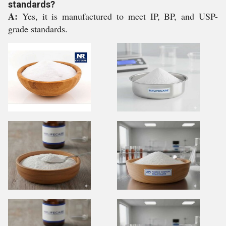
standards?
A:
Yes, it is manufactured to meet IP, BP, and USP-
grade standards.