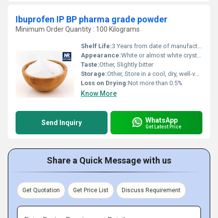
Ibuprofen IP BP pharma grade powder
Minimum Order Quantity : 100 Kilograms
Shelf Life:
3 Years from date of manufacturing
Appearance:
White or almost white crystalline powder
Taste:
Other, Slightly bitter
Storage:
Other, Store in a cool, dry, well-ventilated area in tightly closed original container, protected from light
Loss on Drying:
Not more than 0.5%
Know More
WhatsApp
Send Inquiry
Get Latest Price
Share a Quick Message with us
Get Quotation
Get Price List
Discuss Requirement