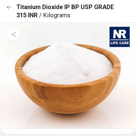
Titanium Dioxide IP BP USP GRADE
315 INR
/ Kilograms