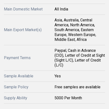
Main Domestic Market
All India
Asia, Australia, Central
America, North America,
Main Export Market(s)
South America, Eastern
Europe, Western Europe,
Middle East, Africa
Paypal, Cash in Advance
(CID), Letter of Credit at Sight
Payment Terms
(Sight L/C), Letter of Credit
(L/C)
Sample Available
Yes
Sample Policy
Free samples are available
Supply Ability
5000 Per Month