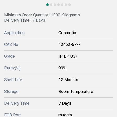
Minimum Order Quantity : 1000 Kilograms
Delivery Time : 7 Days
Application
Cosmetic
CAS No
13463-67-7
Grade
IP BP USP
Purity(%)
99%
Shelf Life
12 Months
Storage
Room Temperature
Delivery Time
7 Days
FOB Port
mudara