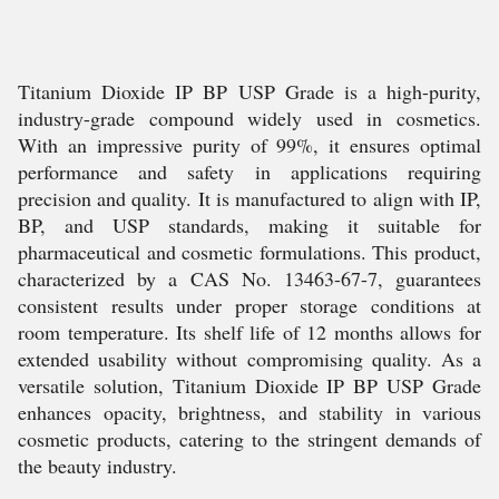
Titanium Dioxide IP BP USP Grade is a high-purity,
industry-grade compound widely used in cosmetics.
With an impressive purity of 99%, it ensures optimal
performance and safety in applications requiring
precision and quality. It is manufactured to align with IP,
BP, and USP standards, making it suitable for
pharmaceutical and cosmetic formulations. This product,
characterized by a CAS No. 13463-67-7, guarantees
consistent results under proper storage conditions at
room temperature. Its shelf life of 12 months allows for
extended usability without compromising quality. As a
versatile solution, Titanium Dioxide IP BP USP Grade
enhances opacity, brightness, and stability in various
cosmetic products, catering to the stringent demands of
the beauty industry.