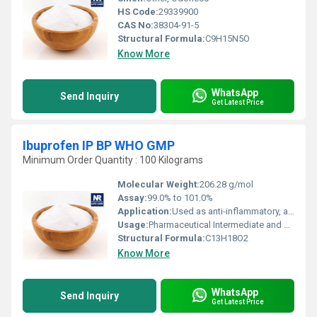
HS Code:
29339900
CAS No:
38304-91-5
Structural Formula:
C9H15N5O
Know More
WhatsApp
Send Inquiry
Get Latest Price
Ibuprofen IP BP WHO GMP
Minimum Order Quantity : 100 Kilograms
Molecular Weight:
206.28 g/mol
Assay:
99.0% to 101.0%
Application:
Used as anti-inflammatory, analgesic, and antipyretic agent
Usage:
Pharmaceutical Intermediate and Active Pharmaceutical Ingredient (API)
Structural Formula:
C13H18O2
Know More
WhatsApp
Send Inquiry
Get Latest Price