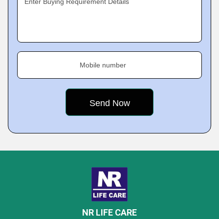
Enter Buying Requirement Details
Mobile number
NR LIFE CARE