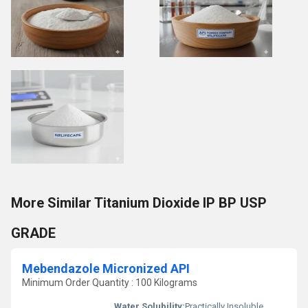
More Similar Titanium Dioxide IP BP USP
GRADE
Mebendazole Micronized API
Minimum Order Quantity : 100 Kilograms
Water Solubility:
Practically Insoluble