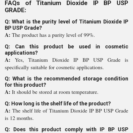
FAQs of Titanium Dioxide IP BP USP
GRADE:
Q: What is the purity level of Titanium Dioxide IP
BP USP Grade?
A:
The product has a purity level of 99%.
Q: Can this product be used in cosmetic
applications?
A:
Yes, Titanium Dioxide IP BP USP Grade is
specifically suitable for cosmetic applications.
Q: What is the recommended storage condition
for this product?
A:
It should be stored at room temperature.
Q: How long is the shelf life of the product?
A:
The shelf life of Titanium Dioxide IP BP USP Grade
is 12 months.
Q: Does this product comply with IP BP USP