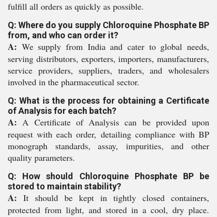
fulfill all orders as quickly as possible.
Q: Where do you supply Chloroquine Phosphate BP
from, and who can order it?
A:
We supply from India and cater to global needs,
serving distributors, exporters, importers, manufacturers,
service providers, suppliers, traders, and wholesalers
involved in the pharmaceutical sector.
Q: What is the process for obtaining a Certificate
of Analysis for each batch?
A:
A Certificate of Analysis can be provided upon
request with each order, detailing compliance with BP
monograph standards, assay, impurities, and other
quality parameters.
Q: How should Chloroquine Phosphate BP be
stored to maintain stability?
A:
It should be kept in tightly closed containers,
protected from light, and stored in a cool, dry place.