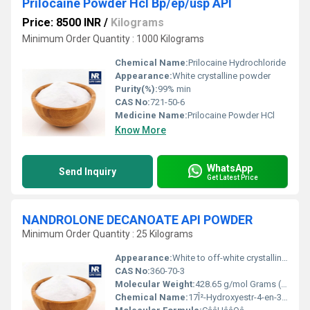
Prilocaine Powder Hcl Bp/ep/usp API
Price: 8500 INR
/
Kilograms
Minimum Order Quantity : 1000 Kilograms
Chemical Name:
Prilocaine Hydrochloride
Appearance:
White crystalline powder
Purity(%):
99% min
CAS No:
721-50-6
Medicine Name:
Prilocaine Powder HCl
Know More
WhatsApp
Send Inquiry
Get Latest Price
NANDROLONE DECANOATE API POWDER
Minimum Order Quantity : 25 Kilograms
Appearance:
White to off-white crystalline powder
CAS No:
360-70-3
Molecular Weight:
428.65 g/mol Grams (g)
Chemical Name:
17Î²-Hydroxyestr-4-en-3-one 17-decanoate or 19-Nortestosterone 17Î²-decanoate