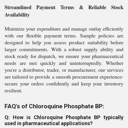
Streamlined Payment Terms & Reliable Stock
Availability
Minimize your expenditure and manage outlay efficiently
with our flexible payment terms. Sample policies are
designed to help you assess product suitability before
larger commitments. With a robust supply ability and
stock ready for dispatch, we ensure your pharmaceutical
needs are met quickly and uninterruptedly. Whether
you're a distributor, trader, or manufacturer, our services
are tailored to provide a smooth procurement experience-
secure your orders confidently and keep your inventory
resilient.
FAQ's of Chloroquine Phosphate BP:
Q: How is Chloroquine Phosphate BP typically
used in pharmaceutical applications?