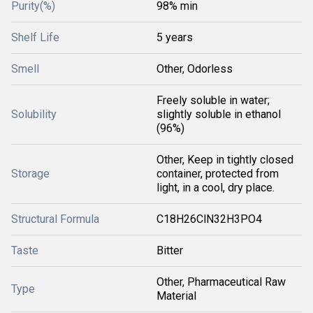
Purity(%)
98% min
Shelf Life
5 years
Smell
Other, Odorless
Freely soluble in water;
Solubility
slightly soluble in ethanol
(96%)
Other, Keep in tightly closed
Storage
container, protected from
light, in a cool, dry place.
Structural Formula
C18H26ClN32H3PO4
Taste
Bitter
Other, Pharmaceutical Raw
Type
Material