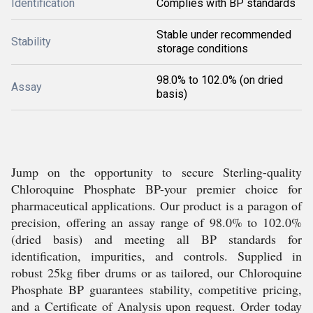
Identification
Complies with BP standards
Stable under recommended
Stability
storage conditions
98.0% to 102.0% (on dried
Assay
basis)
Jump on the opportunity to secure Sterling-quality
Chloroquine Phosphate BP-your premier choice for
pharmaceutical applications. Our product is a paragon of
precision, offering an assay range of 98.0% to 102.0%
(dried basis) and meeting all BP standards for
identification, impurities, and controls. Supplied in
robust 25kg fiber drums or as tailored, our Chloroquine
Phosphate BP guarantees stability, competitive pricing,
and a Certificate of Analysis upon request. Order today