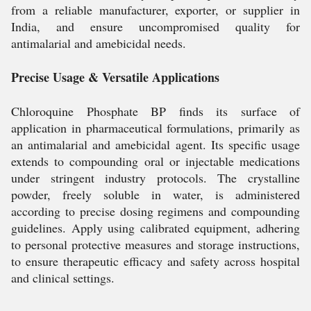
from a reliable manufacturer, exporter, or supplier in
India, and ensure uncompromised quality for
antimalarial and amebicidal needs.
Precise Usage & Versatile Applications
Chloroquine Phosphate BP finds its surface of
application in pharmaceutical formulations, primarily as
an antimalarial and amebicidal agent. Its specific usage
extends to compounding oral or injectable medications
under stringent industry protocols. The crystalline
powder, freely soluble in water, is administered
according to precise dosing regimens and compounding
guidelines. Apply using calibrated equipment, adhering
to personal protective measures and storage instructions,
to ensure therapeutic efficacy and safety across hospital
and clinical settings.