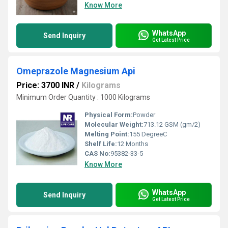
Know More
WhatsApp
Send Inquiry
Get Latest Price
Omeprazole Magnesium Api
Price: 3700 INR
/
Kilograms
Minimum Order Quantity : 1000 Kilograms
Physical Form:
Powder
Molecular Weight:
713.12 GSM (gm/2)
Melting Point:
155 DegreeC
Shelf Life:
12 Months
CAS No:
95382-33-5
Know More
WhatsApp
Send Inquiry
Get Latest Price