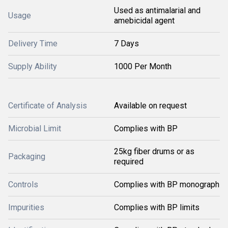
Used as antimalarial and
Usage
amebicidal agent
Delivery Time
7 Days
Supply Ability
1000 Per Month
Certificate of Analysis
Available on request
Microbial Limit
Complies with BP
25kg fiber drums or as
Packaging
required
Controls
Complies with BP monograph
Impurities
Complies with BP limits