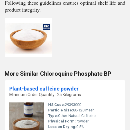
Following these guidelines ensures optimal shelf life and
product integrity.
More Similar Chloroquine Phosphate BP
Plant-based caffeine powder
Minimum Order Quantity : 25 Kilograms
HS Code:
29393000
Particle Size:
80-120 mesh
Type:
Other, Natural Caffeine
Physical Form:
Powder
Loss on Drying:
0.5%