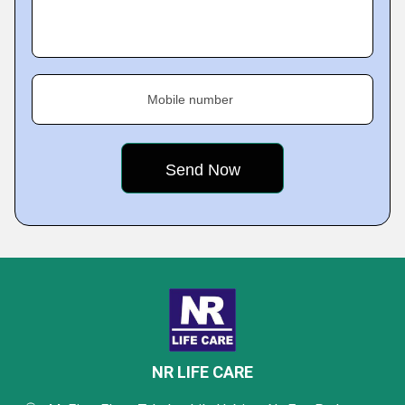
Mobile number
NR LIFE CARE