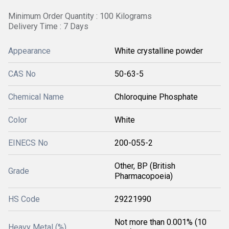
Minimum Order Quantity : 100 Kilograms
Delivery Time : 7 Days
Appearance
White crystalline powder
CAS No
50-63-5
Chemical Name
Chloroquine Phosphate
Color
White
EINECS No
200-055-2
Other, BP (British
Grade
Pharmacopoeia)
HS Code
29221990
Not more than 0.001% (10
Heavy Metal (%)