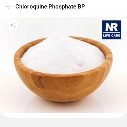
Chloroquine Phosphate BP