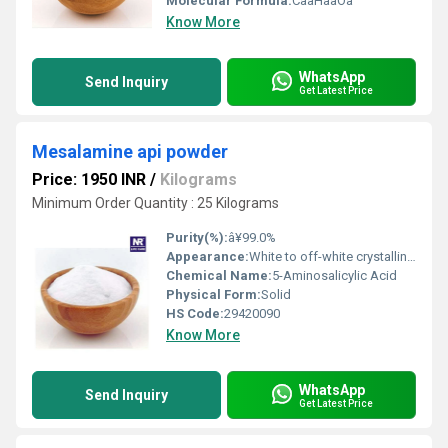
Molecular Formula:
CââHââOâ
Know More
WhatsApp
Send Inquiry
Get Latest Price
Mesalamine api powder
Price: 1950 INR
/
Kilograms
Minimum Order Quantity : 25 Kilograms
Purity(%):
â¥99.0%
Appearance:
White to off-white crystalline powder
Chemical Name:
5-Aminosalicylic Acid
Physical Form:
Solid
HS Code:
29420090
Know More
WhatsApp
Send Inquiry
Get Latest Price