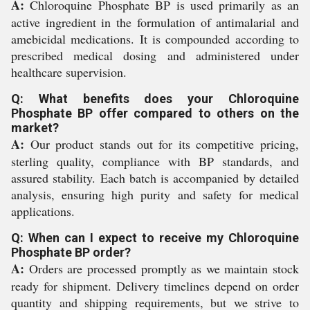
A:
Chloroquine Phosphate BP is used primarily as an
active ingredient in the formulation of antimalarial and
amebicidal medications. It is compounded according to
prescribed medical dosing and administered under
healthcare supervision.
Q: What benefits does your Chloroquine
Phosphate BP offer compared to others on the
market?
A:
Our product stands out for its competitive pricing,
sterling quality, compliance with BP standards, and
assured stability. Each batch is accompanied by detailed
analysis, ensuring high purity and safety for medical
applications.
Q: When can I expect to receive my Chloroquine
Phosphate BP order?
A:
Orders are processed promptly as we maintain stock
ready for shipment. Delivery timelines depend on order
quantity and shipping requirements, but we strive to