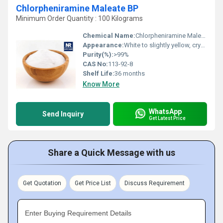
Chlorpheniramine Maleate BP
Minimum Order Quantity : 100 Kilograms
Chemical Name:
Chlorpheniramine Maleate
Appearance:
White to slightly yellow, crystalline powder
Purity(%):
>99%
CAS No:
113-92-8
Shelf Life:
36 months
Know More
WhatsApp
Send Inquiry
Get Latest Price
Share a Quick Message with us
Get Quotation
Get Price List
Discuss Requirement
Enter Buying Requirement Details