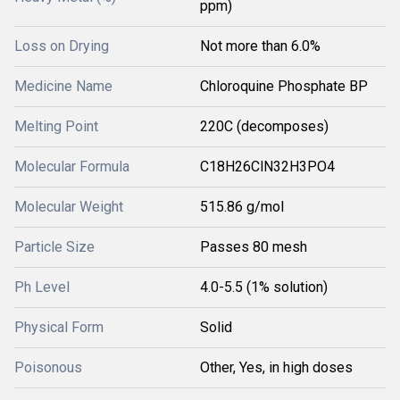
ppm)
Loss on Drying
Not more than 6.0%
Medicine Name
Chloroquine Phosphate BP
Melting Point
220C (decomposes)
Molecular Formula
C18H26ClN32H3PO4
Molecular Weight
515.86 g/mol
Particle Size
Passes 80 mesh
Ph Level
4.0-5.5 (1% solution)
Physical Form
Solid
Poisonous
Other, Yes, in high doses