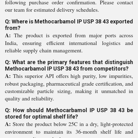
following purchase order confirmation. Please contact
our team for estimated delivery schedules.
Q: Where is Methocarbamol IP USP 38 43 exported
from?
A:
The product is exported from major ports across
India, ensuring efficient international logistics and
reliable supply chain management.
Q: What are the primary features that distinguish
Methocarbamol IP USP 38 43 from competitors?
A:
This superior API offers high purity, low impurities,
robust packaging, pharmaceutical grade certification, and
customizable particle sizing, making it unmatched in
quality and reliability.
Q: How should Methocarbamol IP USP 38 43 be
stored for optimal shelf life?
A:
Store the product below 25C in a dry, light-protected
environment to maintain its 36-month shelf life and