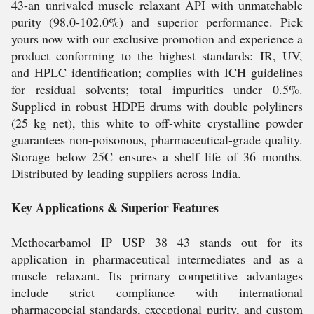
43-an unrivaled muscle relaxant API with unmatchable
purity (98.0-102.0%) and superior performance. Pick
yours now with our exclusive promotion and experience a
product conforming to the highest standards: IR, UV,
and HPLC identification; complies with ICH guidelines
for residual solvents; total impurities under 0.5%.
Supplied in robust HDPE drums with double polyliners
(25 kg net), this white to off-white crystalline powder
guarantees non-poisonous, pharmaceutical-grade quality.
Storage below 25C ensures a shelf life of 36 months.
Distributed by leading suppliers across India.
Key Applications & Superior Features
Methocarbamol IP USP 38 43 stands out for its
application in pharmaceutical intermediates and as a
muscle relaxant. Its primary competitive advantages
include strict compliance with international
pharmacopeial standards, exceptional purity, and custom