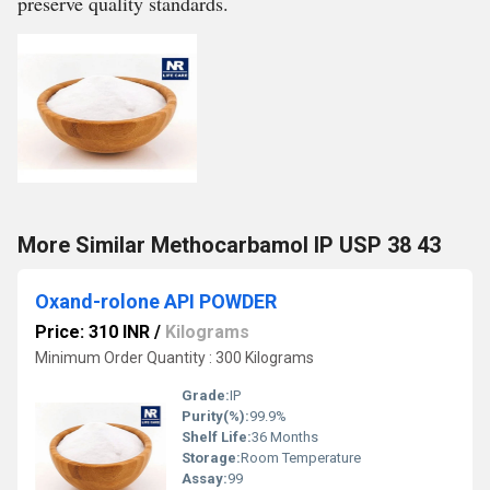
preserve quality standards.
More Similar Methocarbamol IP USP 38 43
Oxand-rolone API POWDER
Price: 310 INR
/
Kilograms
Minimum Order Quantity : 300 Kilograms
Grade:
IP
Purity(%):
99.9%
Shelf Life:
36 Months
Storage:
Room Temperature
Assay:
99