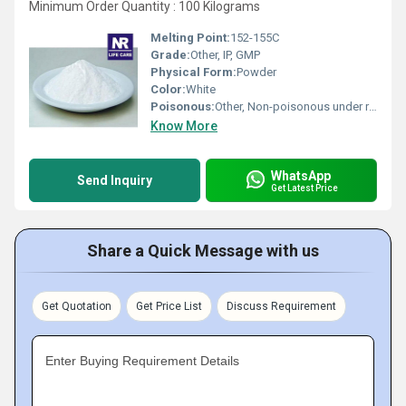
Minimum Order Quantity : 100 Kilograms
Melting Point:
152-155C
Grade:
Other, IP, GMP
Physical Form:
Powder
Color:
White
Poisonous:
Other, Non-poisonous under recommended usage
Know More
WhatsApp
Send Inquiry
Get Latest Price
Share a Quick Message with us
Get Quotation
Get Price List
Discuss Requirement
Enter Buying Requirement Details