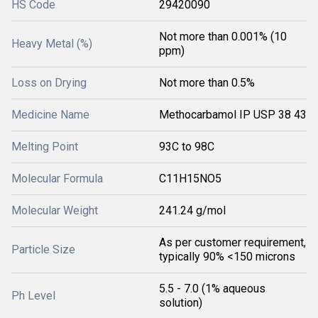
HS Code
29420090
Not more than 0.001% (10
Heavy Metal (%)
ppm)
Loss on Drying
Not more than 0.5%
Medicine Name
Methocarbamol IP USP 38 43
Melting Point
93C to 98C
Molecular Formula
C11H15NO5
Molecular Weight
241.24 g/mol
As per customer requirement,
Particle Size
typically 90% <150 microns
5.5 - 7.0 (1% aqueous
Ph Level
solution)