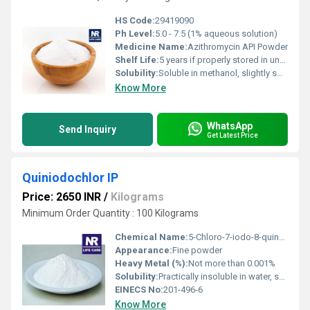
HS Code:
29419090
Ph Level:
5.0 - 7.5 (1% aqueous solution)
Medicine Name:
Azithromycin API Powder
Shelf Life:
5 years if properly stored in unopened containers
Solubility:
Soluble in methanol, slightly soluble in water, practically insoluble in hexane
Know More
WhatsApp
Send Inquiry
Get Latest Price
Quiniodochlor IP
Price: 2650 INR
/
Kilograms
Minimum Order Quantity : 100 Kilograms
Chemical Name:
5-Chloro-7-iodo-8-quinolinol
Appearance:
Fine powder
Heavy Metal (%):
Not more than 0.001%
Solubility:
Practically insoluble in water, soluble in alcohol and chloroform
EINECS No:
201-496-6
Know More