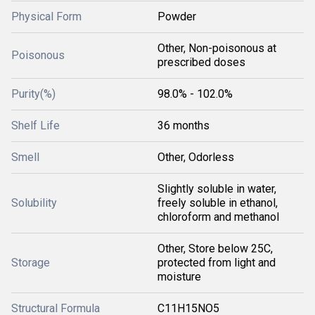
Physical Form
Powder
Other, Non-poisonous at
Poisonous
prescribed doses
Purity(%)
98.0% - 102.0%
Shelf Life
36 months
Smell
Other, Odorless
Slightly soluble in water,
Solubility
freely soluble in ethanol,
chloroform and methanol
Other, Store below 25C,
Storage
protected from light and
moisture
Structural Formula
C11H15NO5