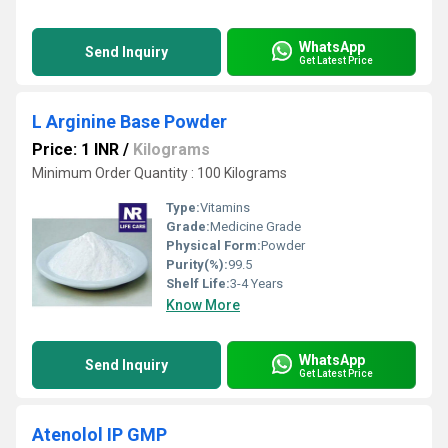
WhatsApp
Send Inquiry
Get Latest Price
L Arginine Base Powder
Price: 1 INR
/
Kilograms
Minimum Order Quantity : 100 Kilograms
Type:
Vitamins
Grade:
Medicine Grade
Physical Form:
Powder
Purity(%):
99.5
Shelf Life:
3-4 Years
Know More
WhatsApp
Send Inquiry
Get Latest Price
Atenolol IP GMP