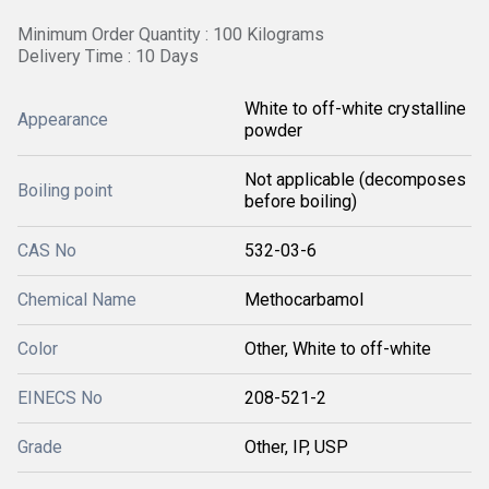
Minimum Order Quantity : 100 Kilograms
Delivery Time : 10 Days
White to off-white crystalline
Appearance
powder
Not applicable (decomposes
Boiling point
before boiling)
CAS No
532-03-6
Chemical Name
Methocarbamol
Color
Other, White to off-white
EINECS No
208-521-2
Grade
Other, IP, USP