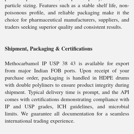
particle sizing. Features such as a stable shelf life, non-
poisonous profile, and reliable packaging make it the
choice for pharmaceutical manufacturers, suppliers, and
traders seeking superior quality and consistent results.
Shipment, Packaging & Certifications
Methocarbamol IP USP 38 43 is available for export
from major Indian FOB ports. Upon receipt of your
purchase order, packaging is handled in HDPE drums
with double polyliners to ensure product integrity during
shipment. Typical delivery time is prompt, and the API
comes with certifications demonstrating compliance with
IP and USP grades, ICH guidelines, and microbial
limits. We guarantee all documentation for a seamless
international trading experience.