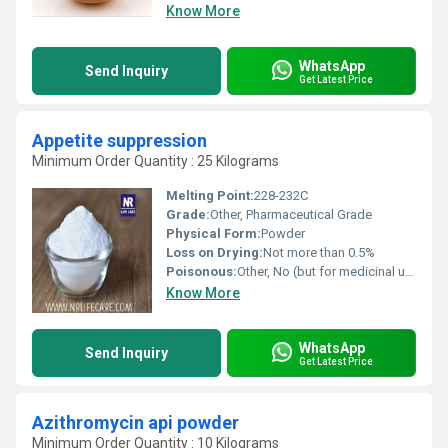
Know More
WhatsApp
Send Inquiry
Get Latest Price
Appetite suppression
Minimum Order Quantity : 25 Kilograms
Melting Point:
228-232C
Grade:
Other, Pharmaceutical Grade
Physical Form:
Powder
Loss on Drying:
Not more than 0.5%
Poisonous:
Other, No (but for medicinal use only, under supervision)
Know More
WhatsApp
Send Inquiry
Get Latest Price
Azithromycin api powder
Minimum Order Quantity : 10 Kilograms