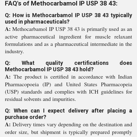
FAQ's of Methocarbamol IP USP 38 43:
Q: How is Methocarbamol IP USP 38 43 typically
used in pharmaceuticals?
A:
Methocarbamol IP USP 38 43 is primarily used as an
active pharmaceutical ingredient for muscle relaxant
formulations and as a pharmaceutical intermediate in the
industry.
Q: What quality certifications does
Methocarbamol IP USP 38 43 hold?
A:
The product is certified in accordance with Indian
Pharmacopoeia (IP) and United States Pharmacopeia
(USP) standards and complies with ICH guidelines for
residual solvents and impurities.
Q: When can I expect delivery after placing a
purchase order?
A:
Delivery times vary depending on the destination and
order size, but shipment is typically prepared promptly