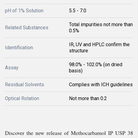
pH of 1% Solution
5.5 - 7.0
Total impurities not more than
Related Substances
0.5%
IR, UV and HPLC confirm the
Identification
structure
98.0% - 102.0% (on dried
Assay
basis)
Residual Solvents
Complies with ICH guidelines
Optical Rotation
Not more than 0.2
Discover the new release of Methocarbamol IP USP 38