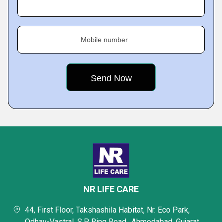
Mobile number
NR LIFE CARE
44, First Floor, Takshashila Habitat, Nr. Eco Park,
Odhav-Vastral, S.P. Ring Road,, Ahmedabad, Gujarat,