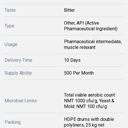
Taste
Bitter
Other, API (Active
Type
Pharmaceutical Ingredient)
Pharmaceutical intermediate,
Usage
muscle relaxant
Delivery Time
10 Days
Supply Ability
500 Per Month
Total viable aerobic count:
Microbial Limits
NMT 1000 cfu/g, Yeast &
Mold: NMT 100 cfu/g
HDPE drums with double
Packing
polyliners, 25 kg net