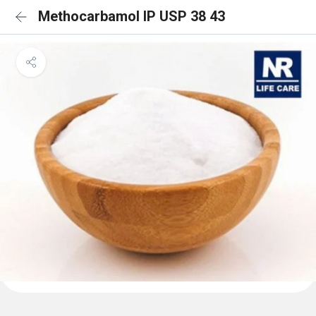
Methocarbamol IP USP 38 43